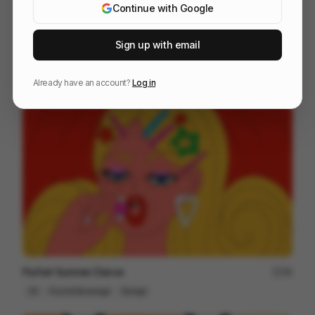
Continue with Google
Sign up with email
Life is a particule
58
Cell
Others
Already have an account?
Log in
Parfait Summer Dance
48
2D
Food & Beverage
Design