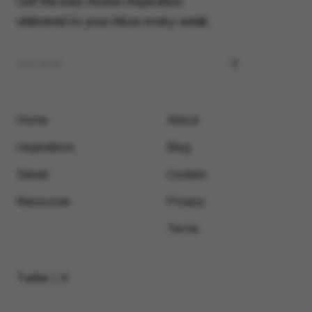
Get the best motion inspiration
delivered to your inbox every week.
Home
About
Inspirations
Blog
Saved
Contact
Resources
Privacy
Terms
Twitter / X