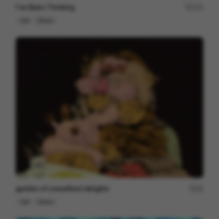
I've Been Thinking
171
Cell
Others
garden of unearthed delights
42
Cell
Others