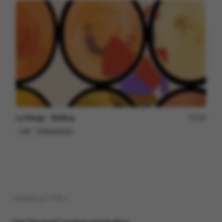
La Neige - Bellboy
229
Cell
Entertainment
( NEWSLETTER )