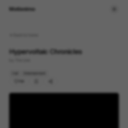
Motionimo
Back to
home
Hypervoltaic Chronicles
by
The Line
Cell
Entertainment
159