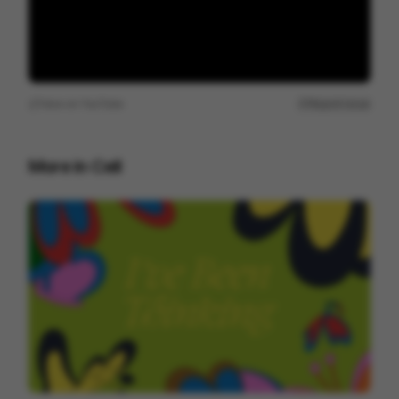
View on
YouTube
Report issue
More in
Cell