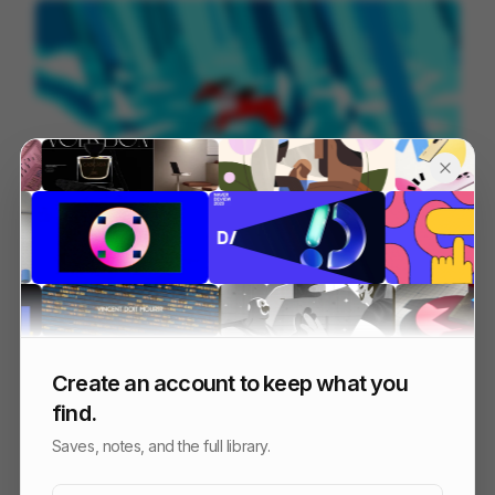
Year of the Red Horse
148
Cell
Others
Create an account to keep what you
find.
Saves, notes, and the full library.