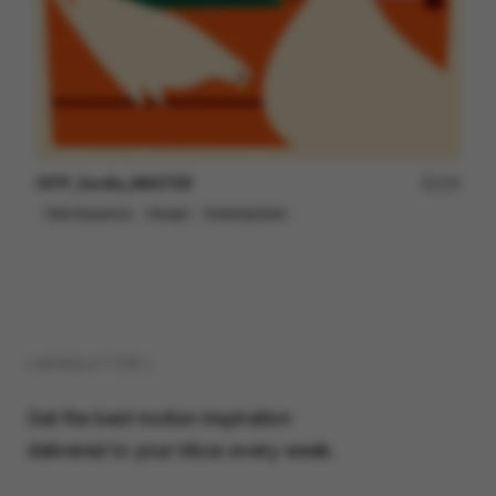
OFFF_Sevilla_MASTER
125
Title Sequence
Design
Entertainment
( NEWSLETTER )
Get the best motion inspiration
delivered to your inbox every week.