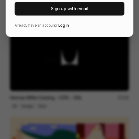
Fender ~ Acoustasonic Jazzmaster
22
Sign up with email
3D
Others
Already have an account?
Log in
Herman Miller Gaming - COYL - 60s
180
3D
Design
Tech