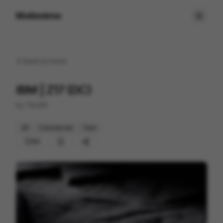
Motionimo
Back to
home
IBM | Z17 (DC)
by
Tendril
3D
Commercial
Tech
95