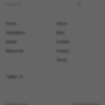
Home
About
Inspirations
Blog
Saved
Contact
Resources
Privacy
Terms
Twitter / X
Submit a video
© 2026 Motionimo