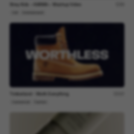
Stray Kids ＜KARMA＞ Mashup Video
99
Cell
Entertainment
Timberland - Worth Everything
207
Commercial
Fashion