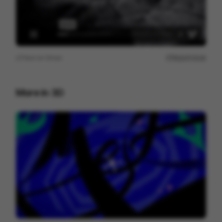
View on
Vimeo
Report issue
More in
3D