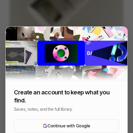
Sunstick - Beauty of Joseon
197
3D
Luxury
Design
Create an account to keep what you
find.
Saves, notes, and the full library.
Continue with Google