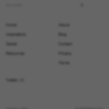
Home
About
Inspirations
Blog
Saved
Contact
Resources
Privacy
Terms
Twitter / X
Submit a video
© 2026 Motionimo