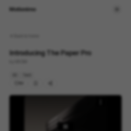
Motionimo
Back to
home
Introducing The Paper Pro
by
MVSM
3D
Tech
80