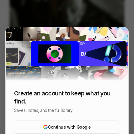
NOMANKIND
60
3D
Tech
Create an account to keep what you
find.
Saves, notes, and the full library.
Continue with Google