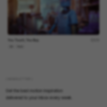
You Touch, You Buy.
172
3D
Tech
( NEWSLETTER )
Get the best motion inspiration
delivered to your inbox every week.