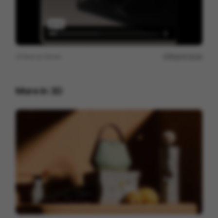
View on
Vimeo
Report issue
More in
3D