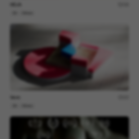
HELIA
230
3D
Others
Venn
227
3D
Others