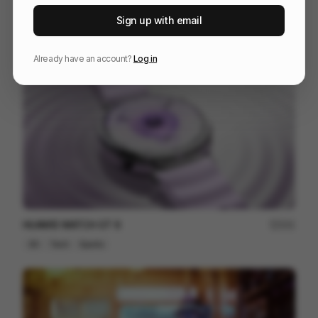
WU-TANG [DIRECTOR'S CUT]
164
Sign up with email
3D
Entertainment
Design
Already have an account?
Log in
HUAWEI WATCH GT 6
201
3D
Tech
Sports