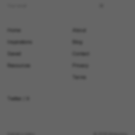
Home
About
Inspirations
Blog
Saved
Contact
Resources
Privacy
Terms
Twitter / X
Submit a video
© 2026 Motionimo