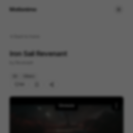
Motionimo
Back to
home
Iron Sail Revenant
by
Revenant
3D
Others
101