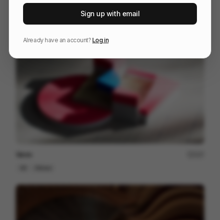
HUAWEI WATCH GT 6
201
Sign up with email
3D
Tech
Sports
Already have an account?
Log in
Venn
227
3D
Others