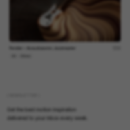
Fender ~ Acoustasonic Jazzmaster
22
3D
Others
( NEWSLETTER )
Get the best motion inspiration
delivered to your inbox every week.