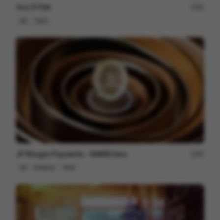
Vivo X Fold
80
3D
Tech
JP Morgan Payments - NAMR Hero
84
3D
Finance
Tech