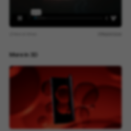
View on
Vimeo
Report issue
More in
3D