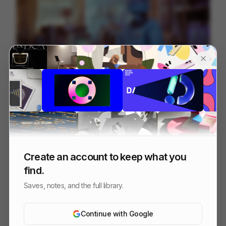
You Touch, You Buy.
172
3D
Tech
Create an account to keep what you
find.
Saves, notes, and the full library.
Continue with Google