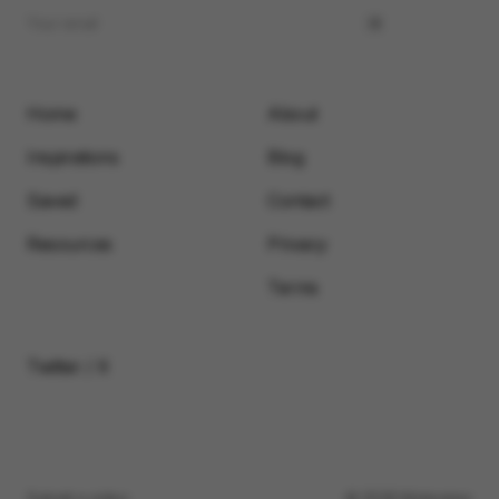
Home
About
Inspirations
Blog
Saved
Contact
Resources
Privacy
Terms
Twitter / X
Submit a video
© 2026 Motionimo