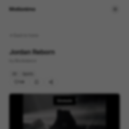
Motionimo
Back to
home
Jordan Reborn
by
Blvckstance
3D
Sports
128