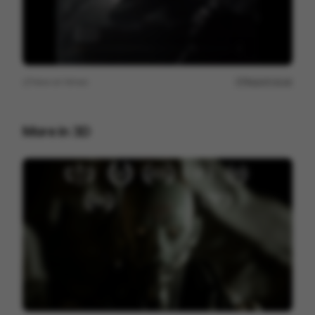
View on
Vimeo
Report issue
More in
3D