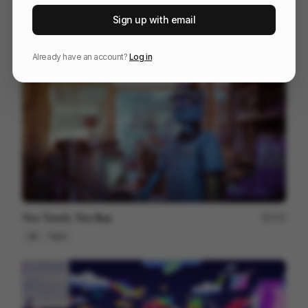
TONAL
37
Sign up with email
3D
Sports
Tech
Already have an account?
Log in
You Touch, You Buy.
172
3D
Tech