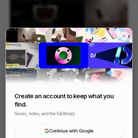
Wix Studio - Launch Film
90
3D
SaaS
Create an account to keep what you
find.
Saves, notes, and the full library.
Continue with Google