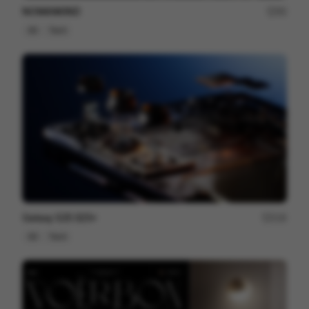
NOMANKIND
60
3D
Tech
Galaxy S25 S25+
216
3D
Tech