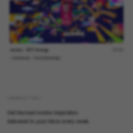
Jumex - XOT Energy
155
Commercial
Food & Beverage
( NEWSLETTER )
Get the best motion inspiration
delivered to your inbox every week.