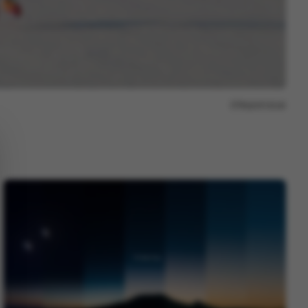
Report issue