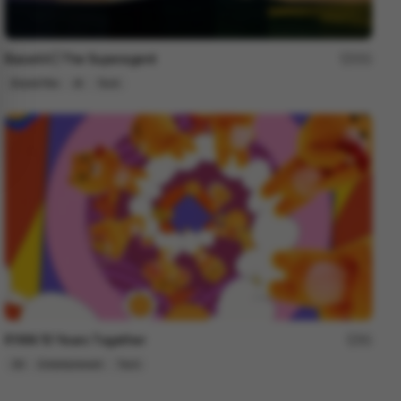
Base44 | The Superagent
251
Brand Film
AI
Tech
RYAN 10 Years Together
81
3D
Entertainment
Tech