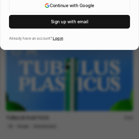
Continue with Google
OOS 16 - Design Reel
96
Sign up with email
3D
Tech
Design
Already have an account?
Log in
TUBULUS PLASTICUS
66
2D
Design
Entertainment