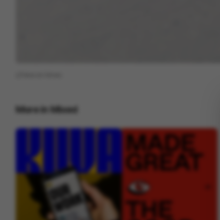
View on
Vimeo
More in
Mixed