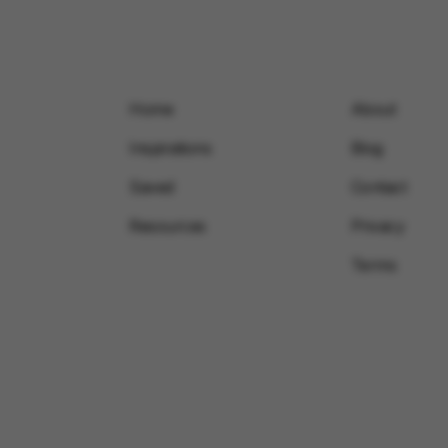
Home
About
Inspirations
Blog
Saved
Contact
Resources
Privacy
Terms