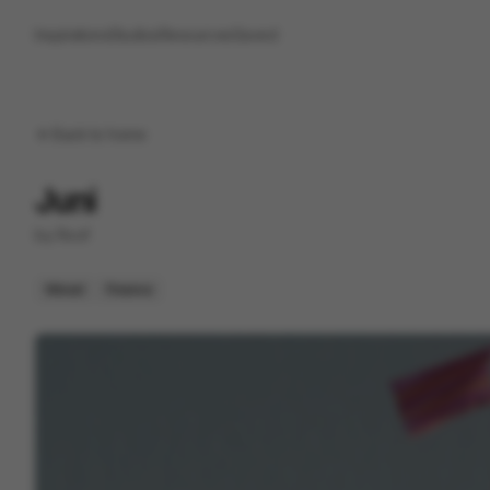
Inspirations
Studios
Resources
Saved
Back to
home
Juni
by
Roof
Mixed
Finance