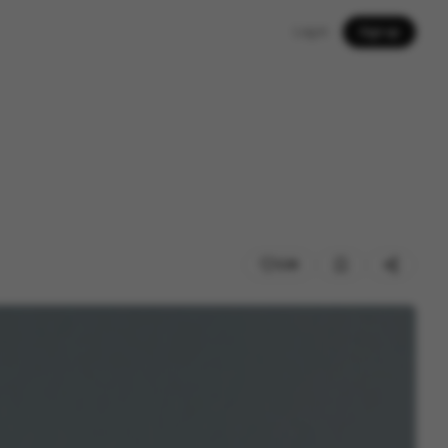
Log in
Sign up
226