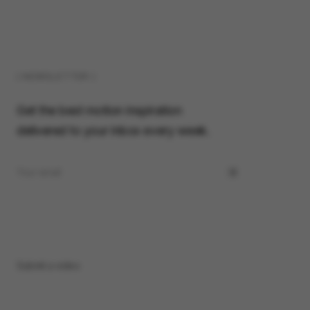
( NEWSLETTER )
Get the best motion inspiration
delivered to your inbox every week.
Submit a video