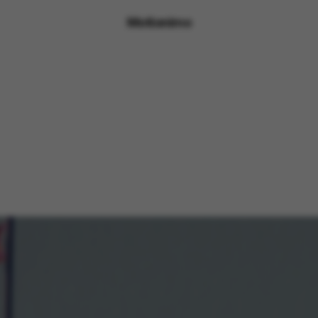
Motionimo