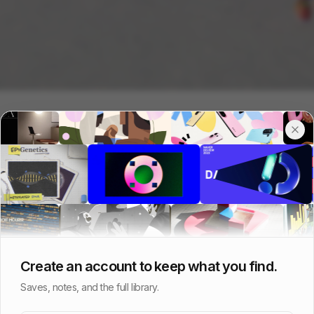
Create an account to keep what you find.
Saves, notes, and the full library.