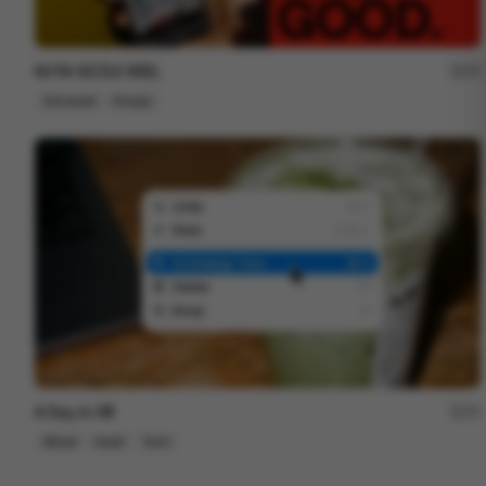
KUYA SIZZLE REEL
72
Showreel
Design
A Day in HR
72
Mixed
SaaS
Tech