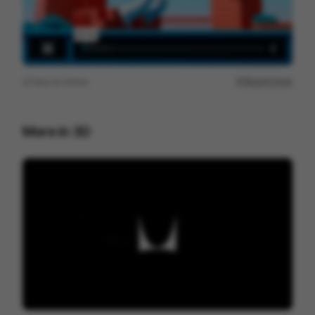
View on
Vimeo
Report issue
More in
3D