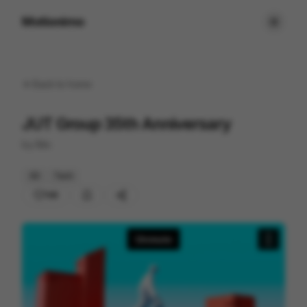
Motionimo
Back to
home
JUT Group 35th Anniversary
by
Bito
3D
Tech
108