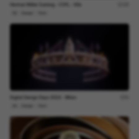
Herman Miller Gaming - COYL - 60s
180
3D
Design
Tech
Digital Design Days 2024 - Milan
81
3D
Design
Tech