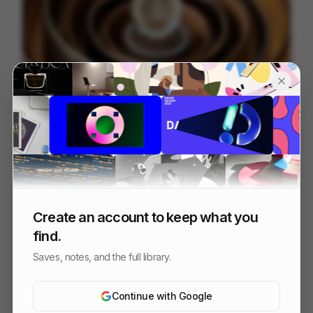
JP Morgan Payments - NAMR Hero
84
3D
Finance
Tech
Create an account to keep what you
find.
Saves, notes, and the full library.
Continue with Google