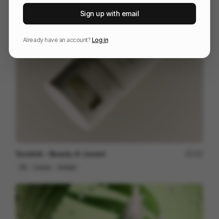
Hay Recycled Color Crates
18
Sign up with email
3D
Design
Already have an account?
Log in
Sunstick - Beauty of Joseon
197
3D
Luxury
Design