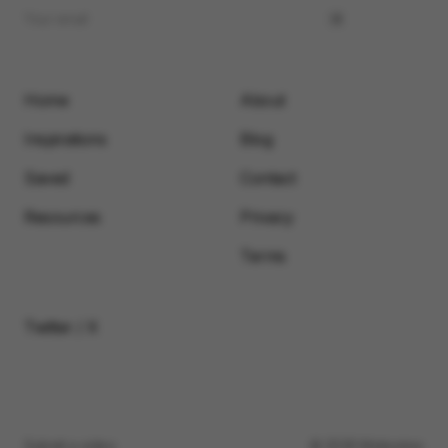
Home
About
Inspirations
Blog
Saved
Contact
Resources
Privacy
Terms
Twitter / X
Submit a video
© 2026 Motionimo