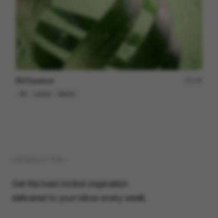
Elif Essence
135
3D
Luxury
Others
( NEWSLETTER )
Get the best motion inspiration
delivered to your inbox every week.