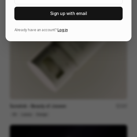
Sign up with email
The Last Will Be First
217
2D
Others
Already have an account?
Log in
Sunstick - Beauty of Joseon
197
3D
Luxury
Design