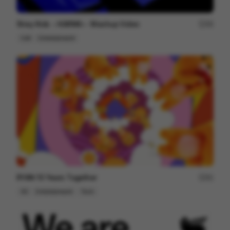
Stray Kids ＜KARMA＞ Mashup Video
99
Cell
Entertainment
RYAN 10 Years Together
81
3D
Entertainment
Tech