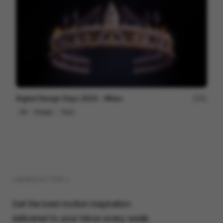
Digital Design Days 2024 - Milan
81
3D
Design
Tech
( NEWSLETTER )
Get the best motion inspiration
delivered to your inbox every week.