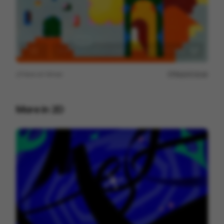
View on
Vimeo
Report issue
More in
2D