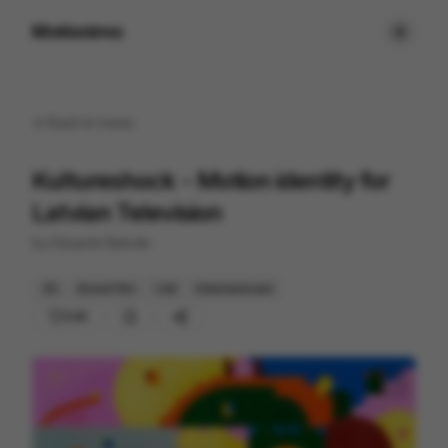
Motionimo
Back to
home
Kultureshock - Motion identity for
Latvian Television
by
Eduards Balodis
2D
Brand Film
Cell
Entertainment
230