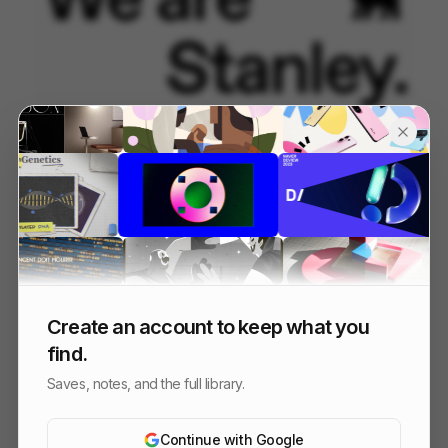
STANLEY | THE ERAS
125
Kinetic Type
Others
Create an account to keep what you
find.
Saves, notes, and the full library.
Continue with Google