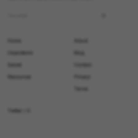
Home
About
Inspirations
Blog
Saved
Contact
Resources
Privacy
Terms
Twitter / X