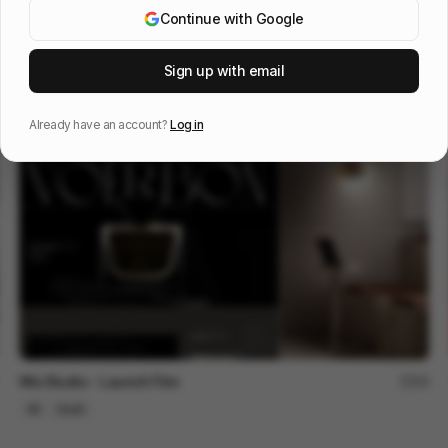
Continue with Google
OOS 16 - Design Reel
96
Sign up with email
3D
Tech
Design
Already have an account?
Log in
Wix Studio - Launch Film
90
3D
SaaS