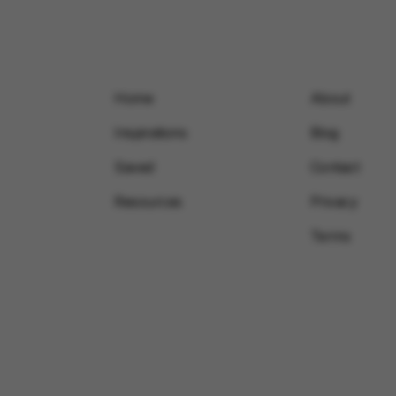
Home
About
Inspirations
Blog
Saved
Contact
Resources
Privacy
Terms