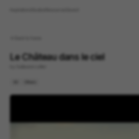
Inspirations
Studios
Resources
Saved
Back to
home
Le Château dans le ciel
by
Guillaume Lollier
3D
Others