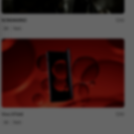
NOMANKIND
60
3D
Tech
Vivo X Fold
80
3D
Tech