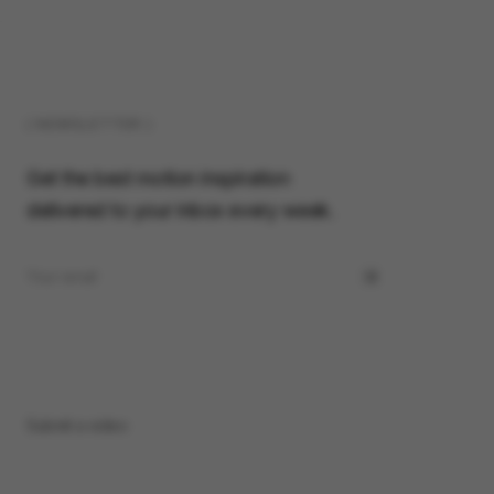
( NEWSLETTER )
Get the best motion inspiration
delivered to your inbox every week.
Submit a video