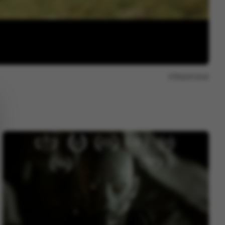
Report issue