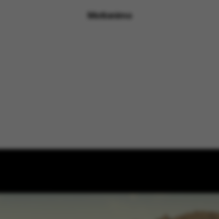
Motionimo