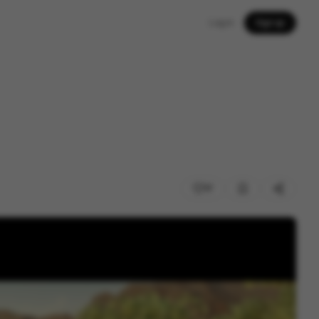
Log in
Sign up
17