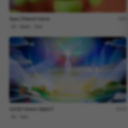
Oppo | Roland-Garros
57
3D
Sports
Tech
信邦電子Sinbon 形象影片
113
3D
Tech