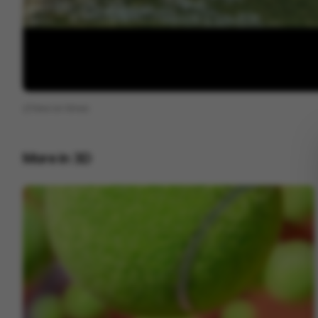
View on
Vimeo
More in
3D