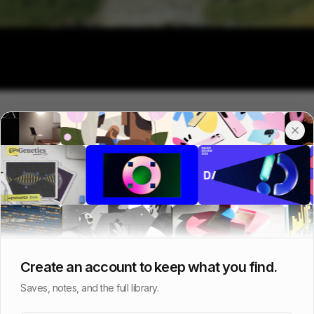
Create an account to keep what you find.
Saves, notes, and the full library.