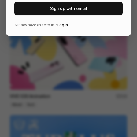
Affinity ~ Creative Freedom
80
Sign up with email
Mixed
Design
Tech
Already have an account?
Log in
VIVO S30 Animaition
215
Mixed
Tech