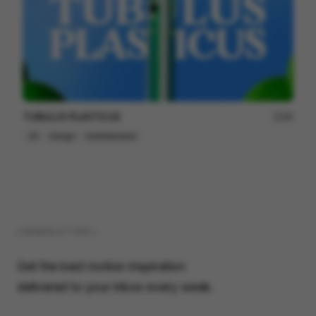
TUBULUS PLASTICUS
66
2D
Design
Entertainment
( NEWSLETTER )
Get the best motion inspiration
delivered to your inbox every week.