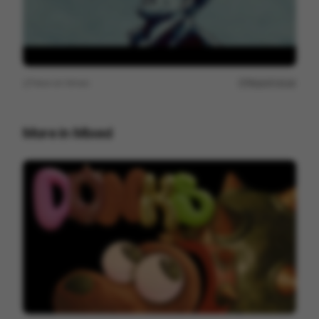
View on
Vimeo
Report issue
More in
Mixed