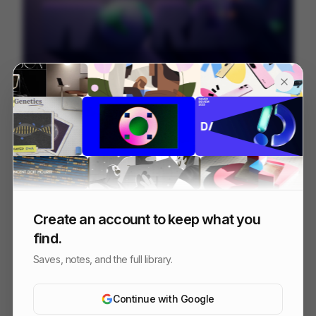
Juni
226
Mixed
Finance
Create an account to keep what you
find.
Saves, notes, and the full library.
Continue with Google