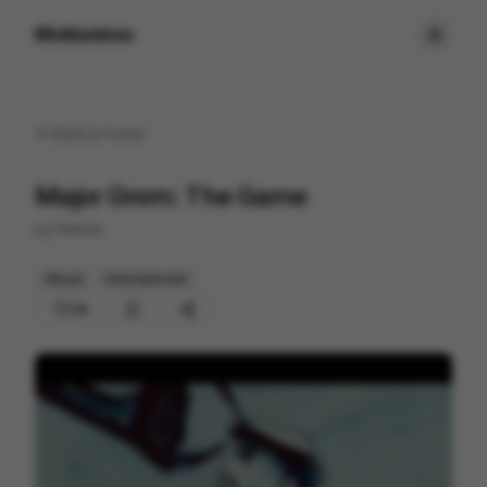
Motionimo
Back to
home
Major Grom: The Game
by
Petrick
Mixed
Entertainment
28