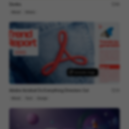
Donks
86
Mixed
Others
Adobe Acrobat Do Everything Directors Cut
34
Mixed
Tech
Design