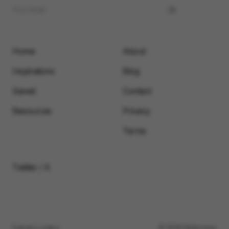
Home
About
Inspirations
Blog
Saved
Contact
Resources
Privacy
Terms
Twitter / X
Submit a video
© 2026 Motionimo