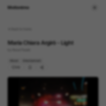
Motionimo
Back to
home
Maria Chiara Argirò - Light
by
Raoul Paulet
Mixed
Entertainment
212