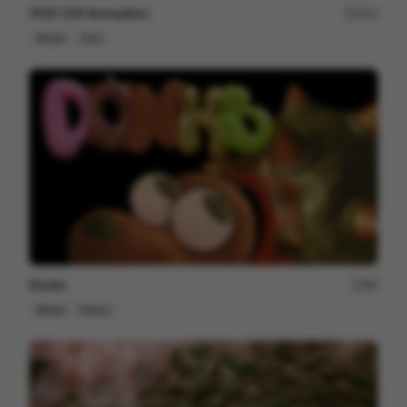
VIVO S30 Animaition
215
Mixed
Tech
Donks
86
Mixed
Others