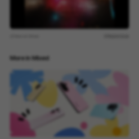
View on
Vimeo
Report issue
More in
Mixed