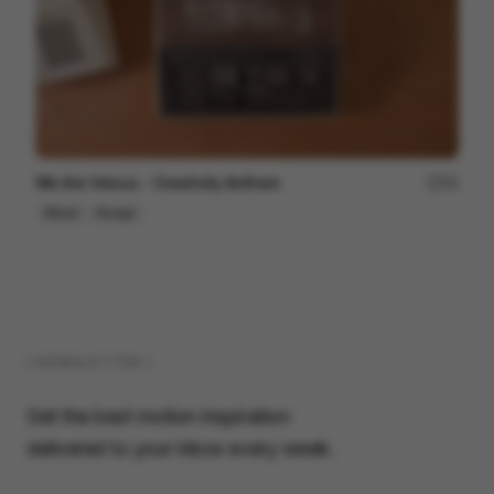
We Are Versus - Creativity Anthem
93
Mixed
Design
( NEWSLETTER )
Get the best motion inspiration
delivered to your inbox every week.