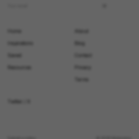
Home
About
Inspirations
Blog
Saved
Contact
Resources
Privacy
Terms
Twitter / X
Submit a video
© 2026 Motionimo