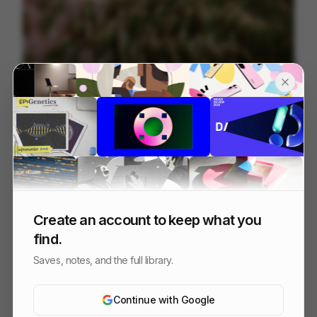
Tendril | Best of Reel 2026
88
3D
Design
Tech
Create an account to keep what you
find.
Saves, notes, and the full library.
Continue with Google