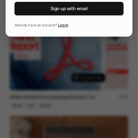
Artlist Studio | Cinematic AI Tool
89
Sign up with email
Commercial
AI
Tech
Already have an account?
Log in
Adobe Acrobat Do Everything Directors Cut
34
Mixed
Tech
Design