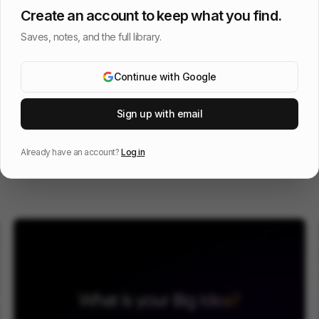
Create an account to keep what you find.
Saves, notes, and the full library.
Timberland - Worth Everything
207
Commercial
Fashion
Continue with Google
Sign up with email
Already have an account?
Log in