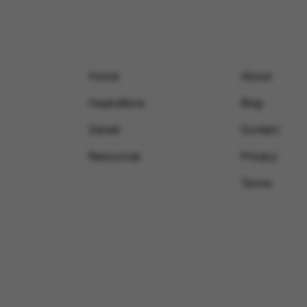
Home
About
Inspirations
Blog
Saved
Contact
Resources
Privacy
Terms