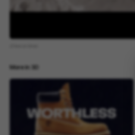
View on
Vimeo
More in
3D