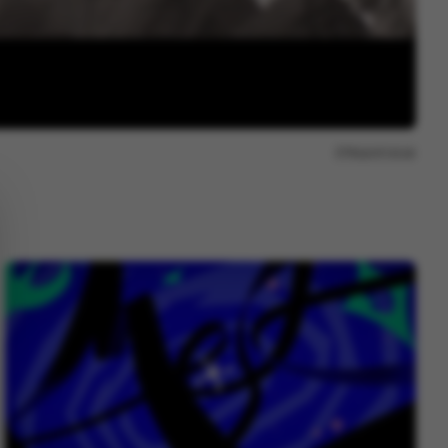
Report issue