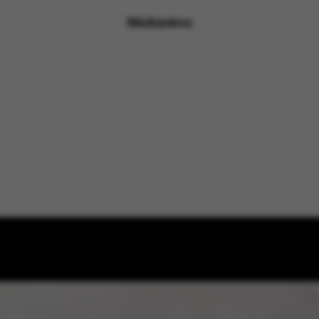
Motionimo