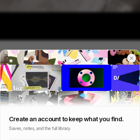
Create an account to keep what you find.
Saves, notes, and the full library.