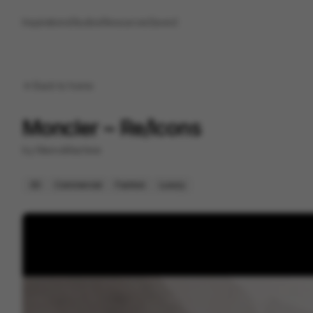
Inspirations
Studios
Resources
Saved
Back to
home
Moncler ~ Re/Icons
by
ManvsMachine
3D
Commercial
Fashion
Luxury