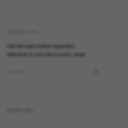
( NEWSLETTER )
Get the best motion inspiration
delivered to your inbox every week.
Submit a video