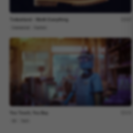
Timberland - Worth Everything
207
Commercial
Fashion
You Touch, You Buy.
172
3D
Tech