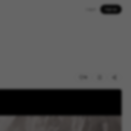
Log in
Sign up
16