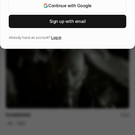
Continue with Google
信邦電子Sinbon 形象影片
113
Sign up with email
3D
Tech
Already have an account?
Log in
NOMANKIND
60
3D
Tech