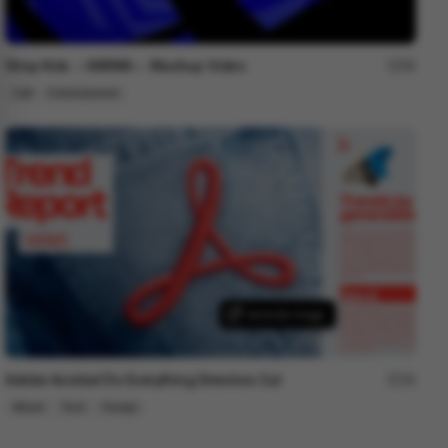
Stray Kids ＜KARMA＞ Mashup Video
99
Cell
Entertainment
Adobe Acrobat Do Everything Directors Cut
34
Mixed
Tech
Design