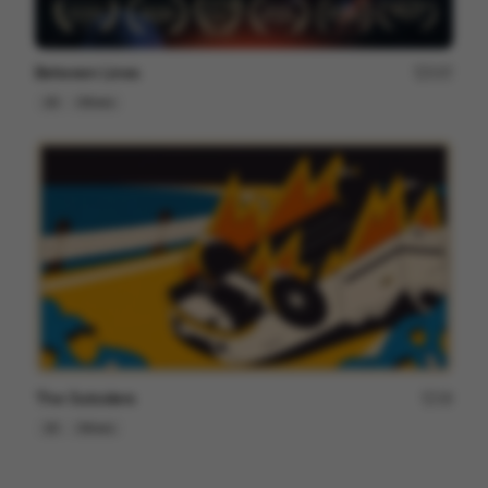
Between Lines
237
2D
Others
The Outsiders
18
2D
Others