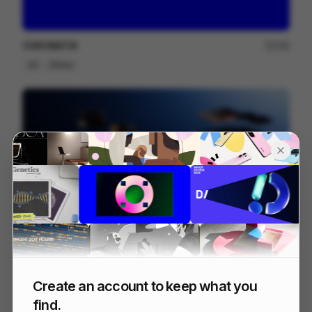
CHROMATIK
249
2D
Others
Galaxy S25 S25+
216
3D
Tech
Create an account to keep what you
find.