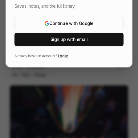
Saves, notes, and the full library.
Continue with Google
Sign up with email
Already have an account?
Log in
Vector - Ghosties
190
2D
Tech
Design