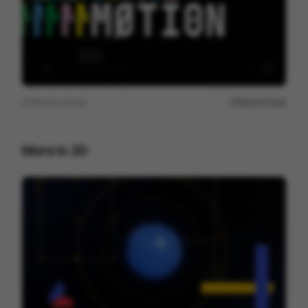
View on
Vimeo
Report issue
More in
2D