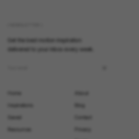
( NEWSLETTER )
Get the best motion inspiration
delivered to your inbox every week.
Home
About
Inspirations
Blog
Saved
Contact
Resources
Privacy