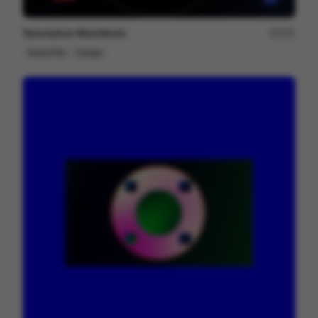
Seismotion Manifiesto
250
Brand Film
Design