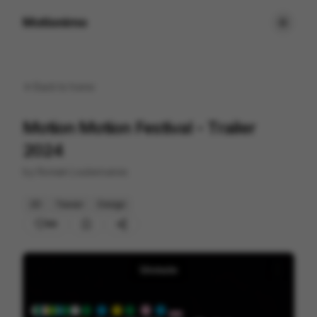
Motionimo
Back to
home
Motion Motion Festival - Trailer
2024
by
Romain Loubersanes
2D
Teaser
Design
88