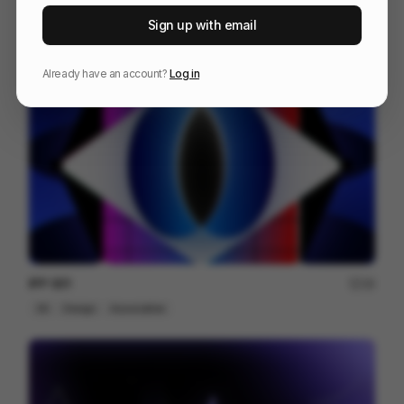
Venn
227
Sign up with email
3D
Others
Already have an account?
Log in
IPP 001
18
3D
Design
Associative