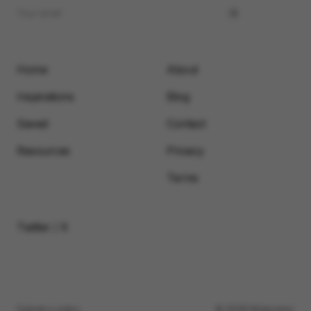
Home
About
Inspirations
Blog
Saved
Contact
Resources
Privacy
Terms
Twitter / X
Submit a video
© 2026 Motionimo