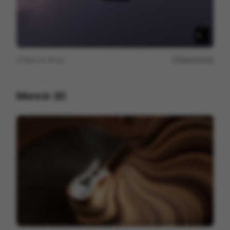
View on
Vimeo
Report issue
More in
3D