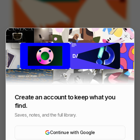
OFFF_Sevilla_MASTER
125
Title Sequence
Design
Entertainment
Create an account to keep what you
find.
Saves, notes, and the full library.
Continue with Google