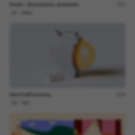
Fender ~ Acoustasonic Jazzmaster
22
3D
Others
Data PostProcessing
41
3D
Tech