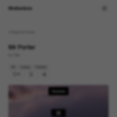
Motionimo
Back to
home
Mr Porter
by
Clim
3D
Luxury
Fashion
71