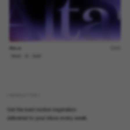
Alta.ai
200
Mixed
AI
SaaS
( NEWSLETTER )
Get the best motion inspiration
delivered to your inbox every week.