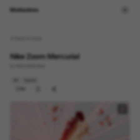
Motionimo
Back to
home
Nike Zoom Mercurial
by
ManvsMachine
3D
Sports
89