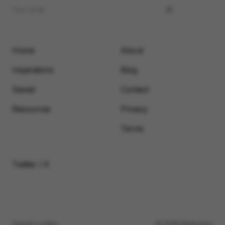
Home
About
Inspirations
Blog
Saved
Contact
Resources
Privacy
Terms
Twitter / X
Submit a video
© 2026 Motionimo