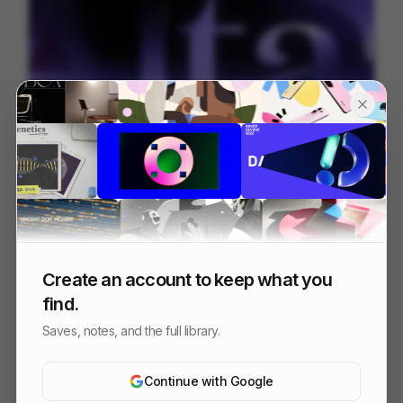
Alta.ai
200
Mixed
AI
SaaS
Create an account to keep what you
find.
Saves, notes, and the full library.
Continue with Google