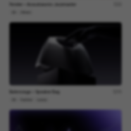
Fender ~ Acoustasonic Jazzmaster
22
3D
Others
Balenciaga ~ Speaker Bag
75
3D
Fashion
Luxury