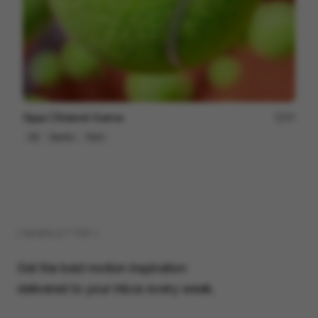
Oppo | Roland-Garros
57
3D
Sports
Tech
( NEWSLETTER )
Get the best motion inspiration
delivered to your inbox every week.