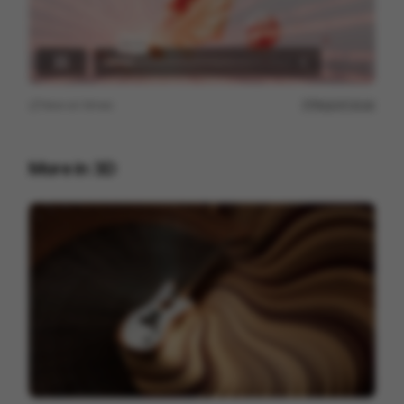
View on
Vimeo
Report issue
More in
3D