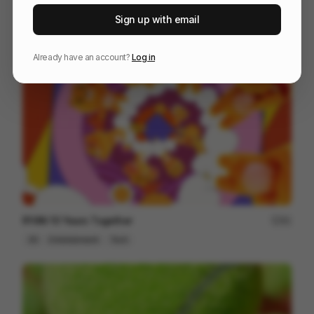
Alfy Returns
167
Sign up with email
3D
Entertainment
Design
Already have an account?
Log in
RYAN 10 Years Together
81
3D
Entertainment
Tech