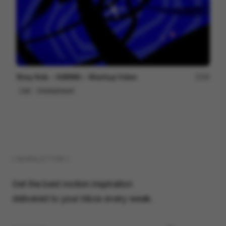
Stray Kids ＜KARMA＞ Mashup Video
99
Cell
Entertainment
( NEWSLETTER )
Get the best motion inspiration
delivered to your inbox every week.