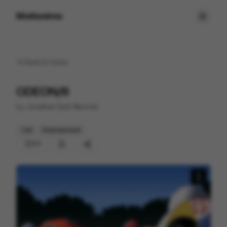
Motionimo
Back to
home
ODEON/6
by
Jonathan Djob Nkondo
Cell
Entertainment
77