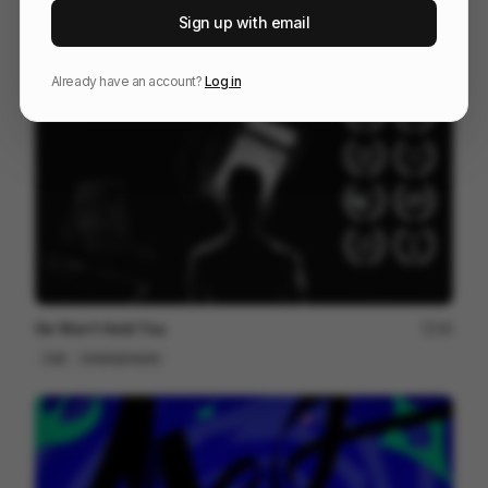
DPD Pick Up
212
Sign up with email
Cell
Others
Already have an account?
Log in
He Won’t Hold You
48
Cell
Entertainment