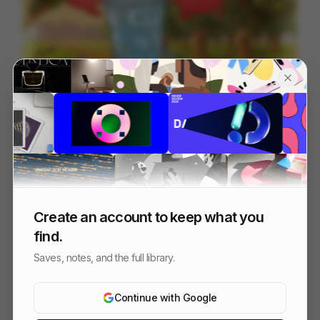
Escape The Ordinary
94
Cell
Others
Create an account to keep what you
find.
Saves, notes, and the full library.
Continue with Google