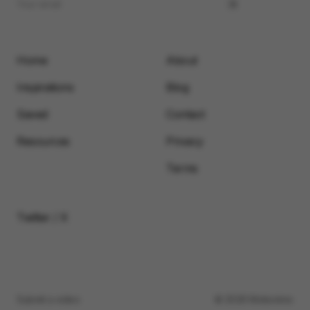
Home
About
Inspirations
Blog
Saved
Contact
Resources
Privacy
Terms
Twitter / X
Submit a video
© 2026 Motionimo