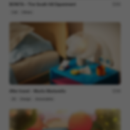
BONITA – The South Hill Experiment
95
Cell
Others
After travel - Murilo Martarello
98
2D
Design
Associative