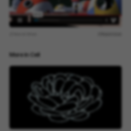
View on
Vimeo
Report issue
More in
Cell