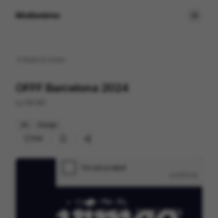
Motionimo
Back to
home
OFFF Barcelona 2024
by
MVSM
3D
Design
250