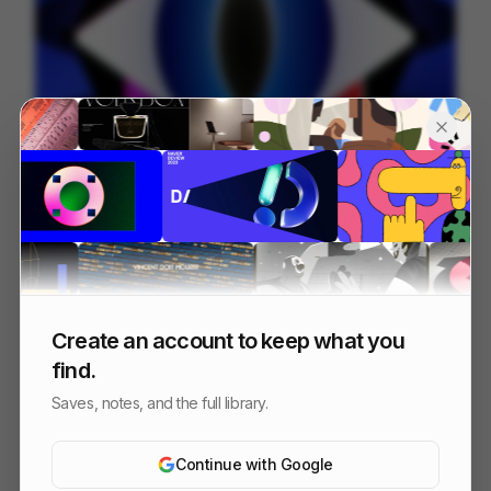
IPP 001
18
3D
Design
Associative
Create an account to keep what you
find.
Saves, notes, and the full library.
Continue with Google