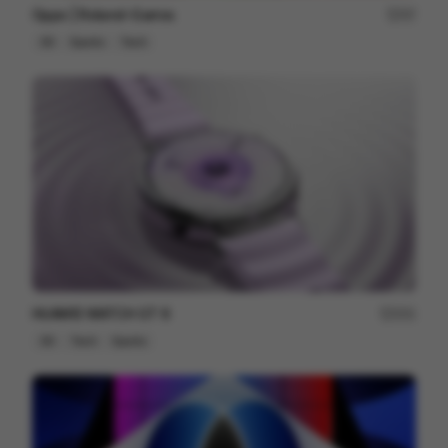
Oppo | Roland-Garros
57
3D
Sports
Tech
HUAWEI WATCH GT 6
201
3D
Tech
Sports