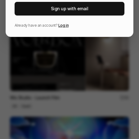
RYAN 10 Years Together
81
Sign up with email
3D
Entertainment
Tech
Already have an account?
Log in
Wix Studio - Launch Film
90
3D
SaaS