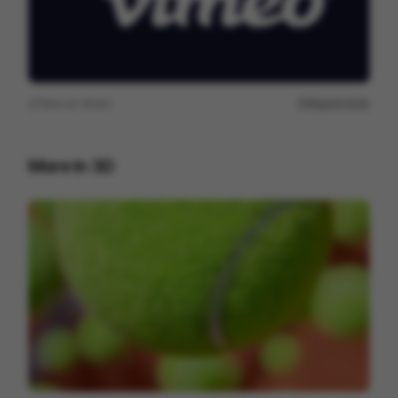
View on
Vimeo
Report issue
More in
3D