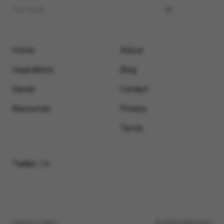
Home
About
Inspirations
Blog
Saved
Contact
Resources
Privacy
Terms
Twitter / X
Submit a video
© 2026 Motionimo