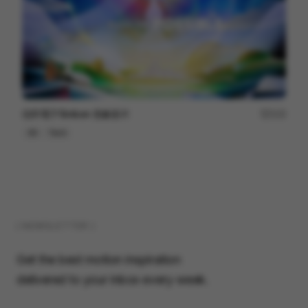
信邦電子Sinbon 形象影片
113
3D
Tech
( NEWSLETTER )
Get the best motion inspiration
delivered to your inbox every week.