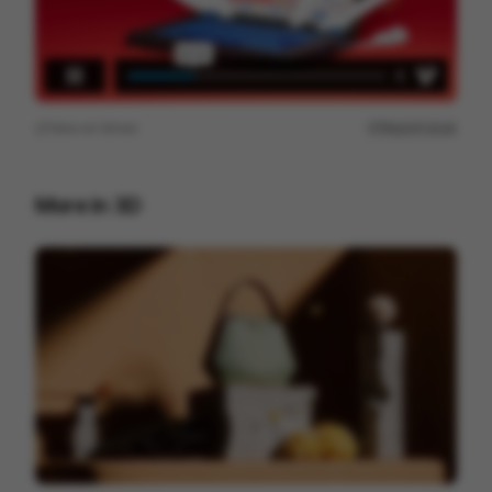
View on
Vimeo
Report issue
More in
3D