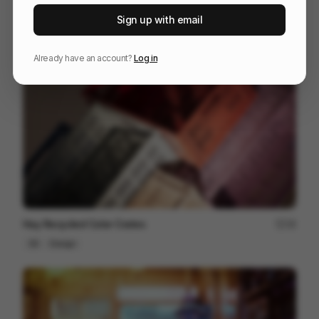
The One Club for Creativity - Emotion Meets Design
102
Sign up with email
3D
Design
Entertainment
Already have an account?
Log in
Hay Recycled Color Crates
18
3D
Design