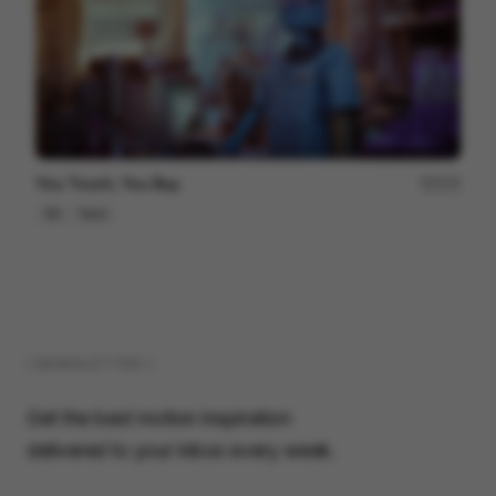
You Touch, You Buy.
172
3D
Tech
( NEWSLETTER )
Get the best motion inspiration
delivered to your inbox every week.