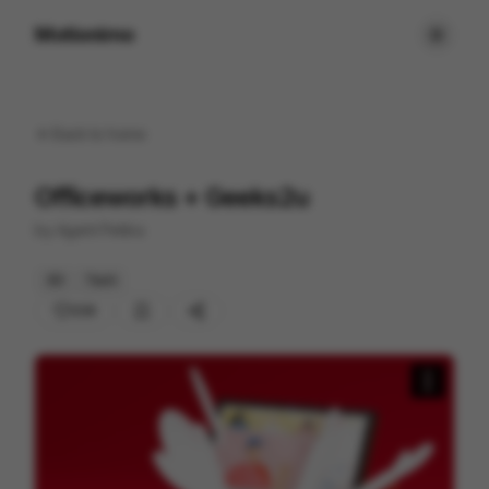
Motionimo
Back to
home
Officeworks + Geeks2u
by
Agent Pekka
3D
Tech
233