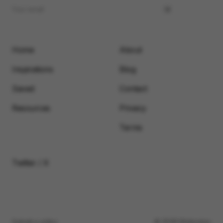
Home
About
Inspirations
Blog
Saved
Contact
Resources
Privacy
Terms
Twitter / X
Submit a video
© 2026 Motionimo