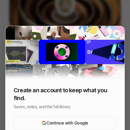
JP Morgan Payments - NAMR Hero
84
3D
Finance
Tech
Create an account to keep what you
find.
Saves, notes, and the full library.
Continue with Google