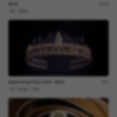
HELIA
230
3D
Others
Digital Design Days 2024 - Milan
81
3D
Design
Tech