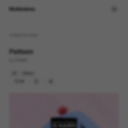
Motionimo
Back to
home
Pattoon
by
PRAND
2D
Others
216