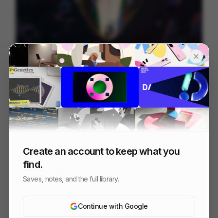
Between Lines
237
2D
Others
Create an account to keep what you
find.
Saves, notes, and the full library.
Continue with Google