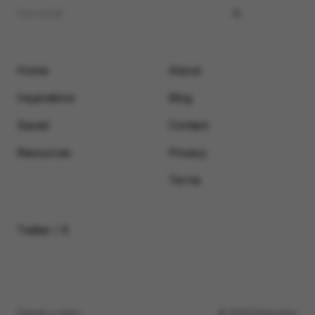
Home
About
Inspirations
Blog
Saved
Contact
Resources
Privacy
Terms
Twitter / X
Submit a video
© 2026 Motionimo