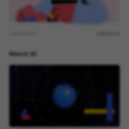
View on
Vimeo
Report issue
More in
2D