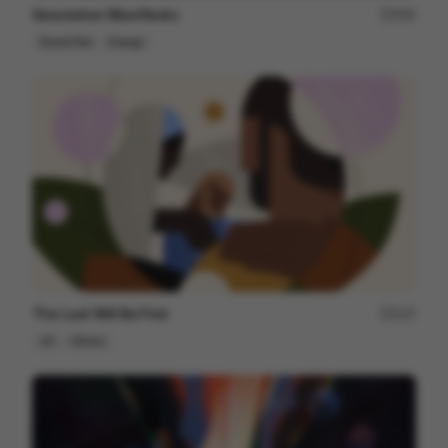
Seismotion Manifiesto
250
Brand Film
Design
The Last Will Be First
217
2D
Others