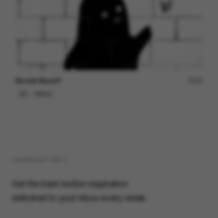
Beside Myself
49
2D
Others
( NEWSLETTER )
Get the best motion inspiration
delivered to your inbox every week.