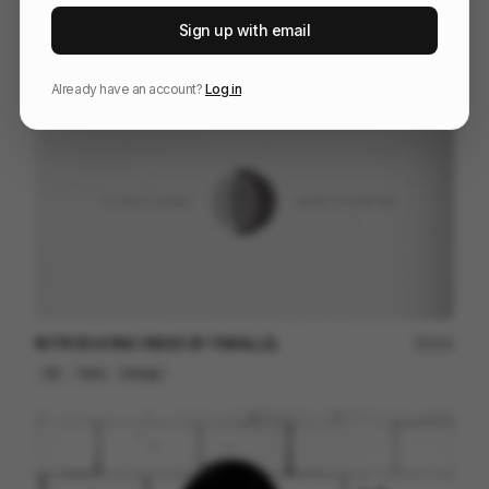
Timberland - Worth Everything
207
Sign up with email
Commercial
Fashion
Already have an account?
Log in
INTRODUCING INDEX BY PARALLEL
121
2D
Tech
Design