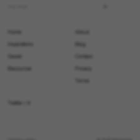
Home
About
Inspirations
Blog
Saved
Contact
Resources
Privacy
Terms
Twitter / X
Submit a video
© 2026 Motionimo