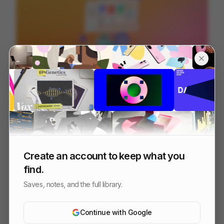
Microsoft Teams - Connecting Communities
84
3D
Tech
SaaS
Create an account to keep what you
find.
Saves, notes, and the full library.
Continue with Google