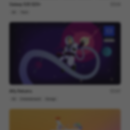
Galaxy S25 S25+
216
3D
Tech
Alfy Returns
167
3D
Entertainment
Design