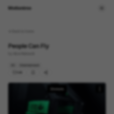
Motionimo
Back to
home
People Can Fly
by
Abra Network
3D
Entertainment
246