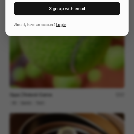
NOMANKIND
60
Sign up with email
3D
Tech
Already have an account?
Log in
Oppo | Roland-Garros
57
3D
Sports
Tech