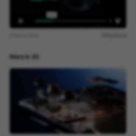
View on
Vimeo
Report issue
More in
3D