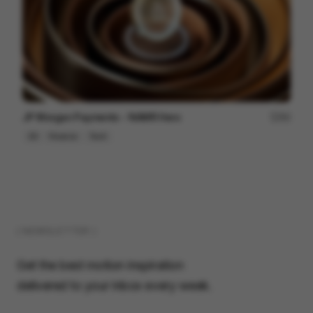
JP Morgan Payments - NAMR Hero
84
3D
Finance
Tech
( NEWSLETTER )
Get the best motion inspiration
delivered to your inbox every week.