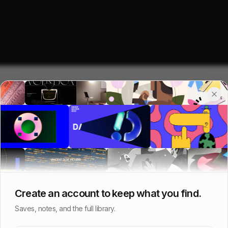
Create an account to keep what you find.
Saves, notes, and the full library.