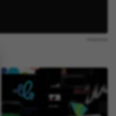
Report issue