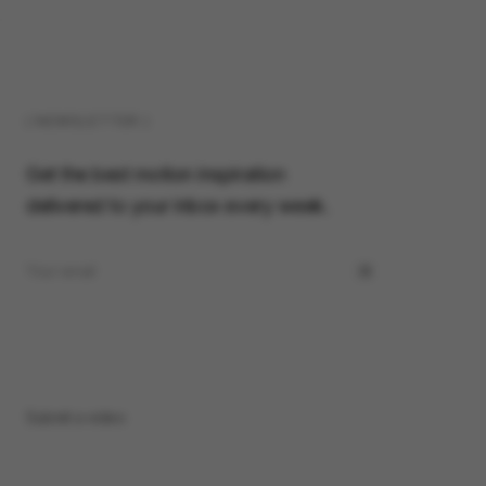
( NEWSLETTER )
Get the best motion inspiration
delivered to your inbox every week.
Submit a video