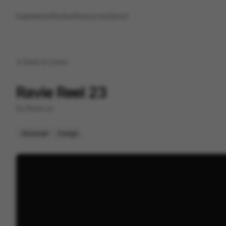
Inspirations
Studios
Resources
Saved
Back to
home
Ravie Reel 23
by
Ravie.co
Showreel
Design