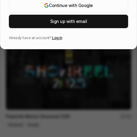
Continue with Google
KUYA SIZZLE REEL
72
Sign up with email
Showreel
Design
Already have an account?
Log in
Flatwhite Motion Showreel 2025
192
Showreel
Design