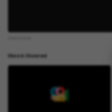
View on
Vimeo
More in
Showreel