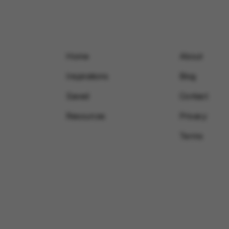
Home
About
Inspirations
Blog
Saved
Contact
Resources
Privacy
Terms