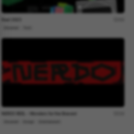
Reel 2023
200
Showreel
Tech
NERDO REEL - Wonders for the Bravest
216
Showreel
Design
Entertainment