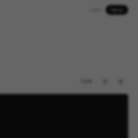
Log in
Sign up
210