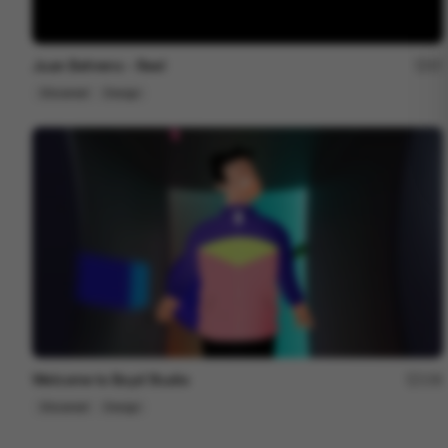
Juan Behrens - Reel
27
Showreel
Design
Welcome to Boyd Studio
158
Showreel
Design