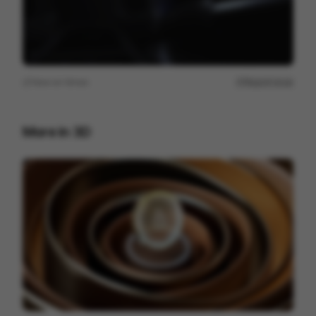
View on
Vimeo
Report issue
More in
3D