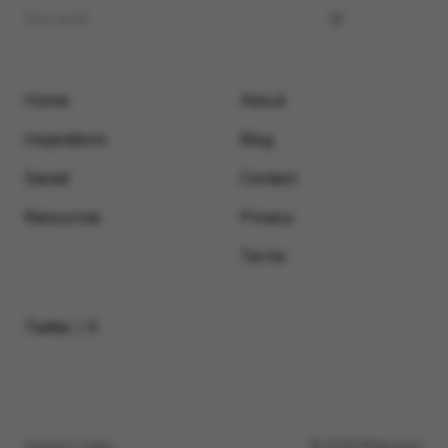
Home
About
Inspirations
Blog
Saved
Contact
Resources
Privacy
Terms
Twitter / X
Submit a video
© 2026 Motionimo