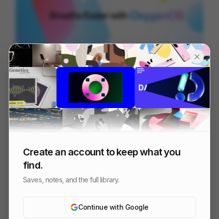
OOS 16 - Design Reel
96
3D
Tech
Design
Create an account to keep what you
find.
Saves, notes, and the full library.
Continue with Google