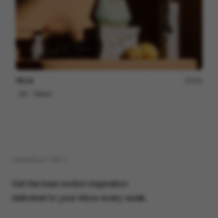
HELIA
230
3D
Others
( NEWSLETTER )
Get the best motion inspiration
delivered to your inbox every week.