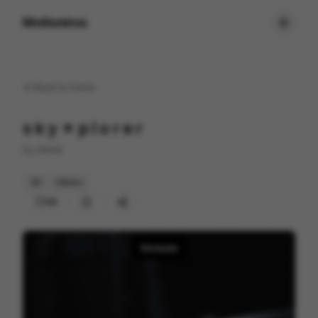
Motionimo
Back to
home
s k y ✗ p l o r e r
by
Aetral
3D
Others
68