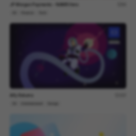
JP Morgan Payments - NAMR Hero
84
3D
Finance
Tech
Alfy Returns
167
3D
Entertainment
Design