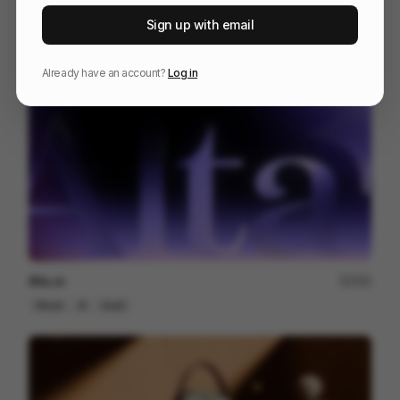
Jumex - XOT Energy
155
Sign up with email
Commercial
Food & Beverage
Already have an account?
Log in
Alta.ai
200
Mixed
AI
SaaS