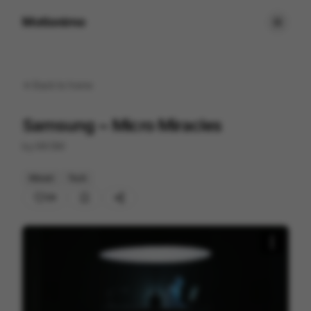
Motionimo
Back to
home
Samsung ~ Micro Miracles
by
MVSM
Mixed
Tech
29