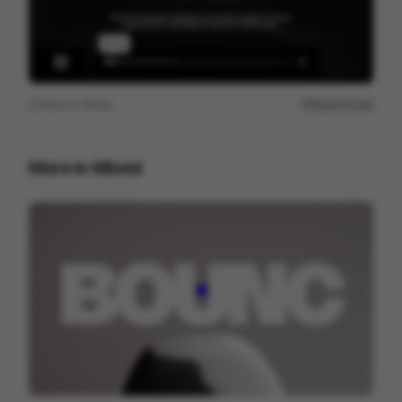
View on
Vimeo
Report issue
More in
Mixed