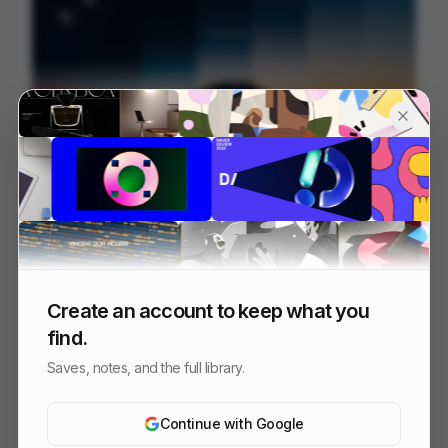
Base44 | The Superagent
251
Brand Film
AI
Tech
Create an account to keep what you
find.
Saves, notes, and the full library.
Continue with Google