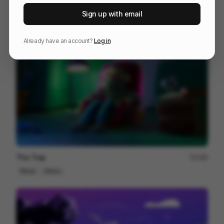
RYAN 10 Years Together
81
Sign up with email
3D
Entertainment
Tech
Already have an account?
Log in
The Trap
188
Mixed
Others