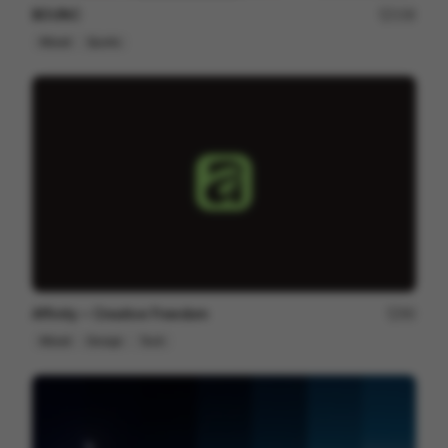
BOUNC
158
Mixed
Sports
Affinity ~ Creative Freedom
80
Mixed
Design
Tech