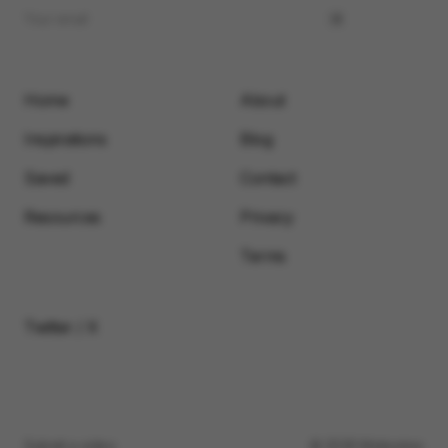
Home
About
Inspirations
Blog
Saved
Contact
Resources
Privacy
Terms
Twitter / X
Submit a video
© 2026 Motionimo