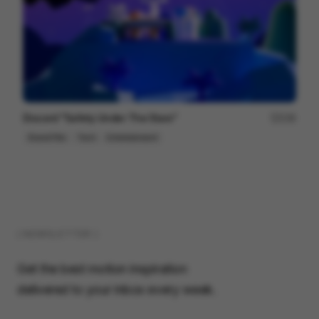
Discord "Safety Under The Stars"
236
Brand Film
Tech
Entertainment
( NEWSLETTER )
Get the best motion inspiration
delivered to your inbox every week.