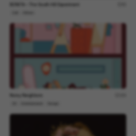
BONITA – The South Hill Experiment
95
Cell
Others
Noisy Neighbors
195
2D
Entertainment
Design