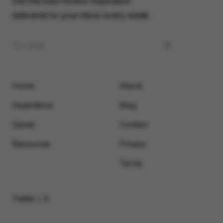
Get the best motion inspiration
delivered to your inbox every week.
Home
About
Inspirations
Blog
Saved
Contact
Resources
Privacy
Terms
Twitter / X