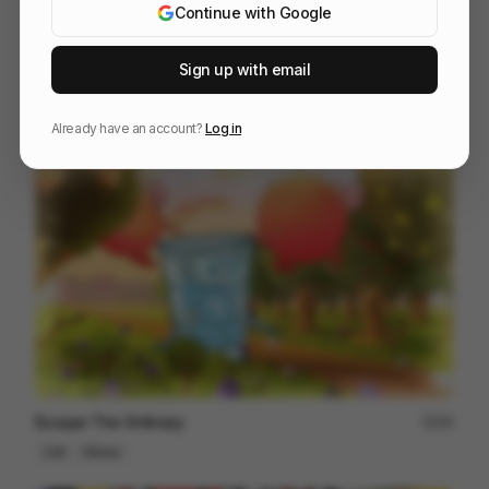
Continue with Google
Sign up with email
I've Been Thinking
171
Cell
Others
Already have an account?
Log in
Escape The Ordinary
94
Cell
Others