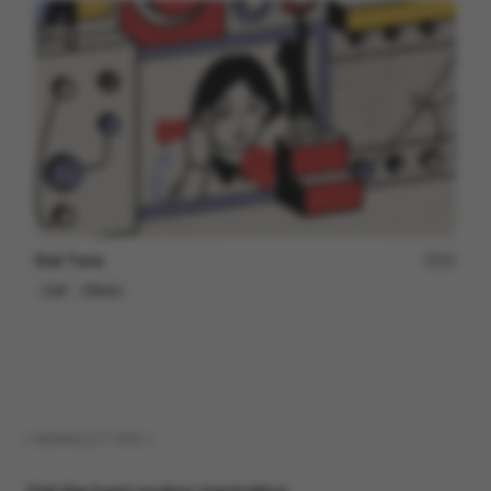
Dial Tone
15
Cell
Others
( NEWSLETTER )