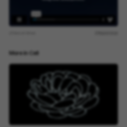
View on
Vimeo
Report issue
More in
Cell