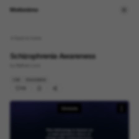
Motionimo
Back to
home
Schizophrenia Awareness
by
Nathan Love
Cell
Associative
125