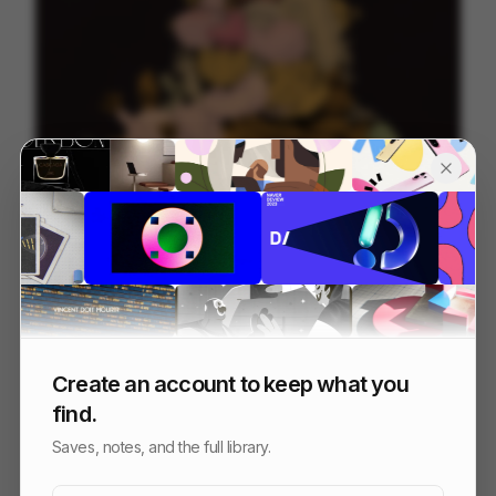
garden of unearthed delights
42
Cell
Others
Create an account to keep what you
find.
Saves, notes, and the full library.