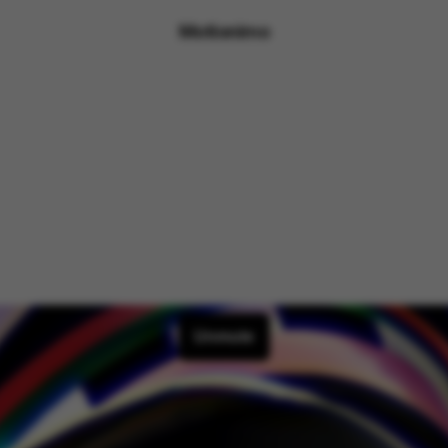
Motionimo