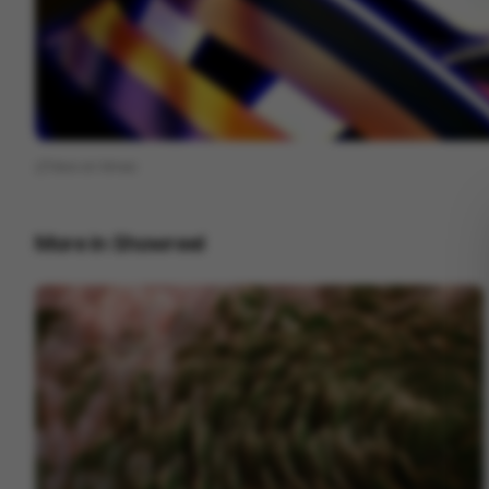
View on
Vimeo
More in
Showreel