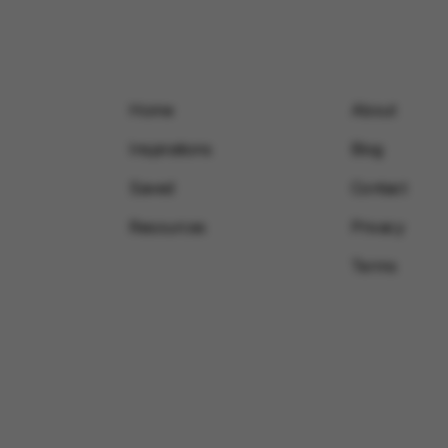
Home
About
Inspirations
Blog
Saved
Contact
Resources
Privacy
Terms