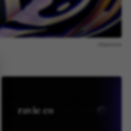
Report issue