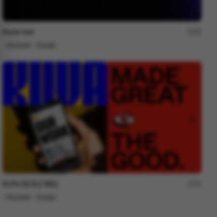
Ravie reel
30
Showreel
Design
KUYA SIZZLE REEL
72
Showreel
Design