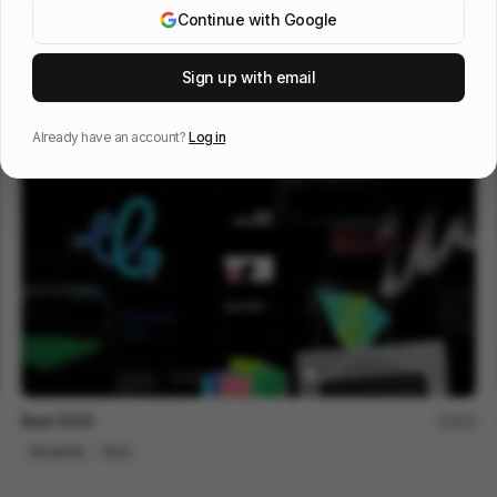
Continue with Google
OOS 16 - Design Reel
96
Sign up with email
3D
Tech
Design
Already have an account?
Log in
Reel 2023
200
Showreel
Tech