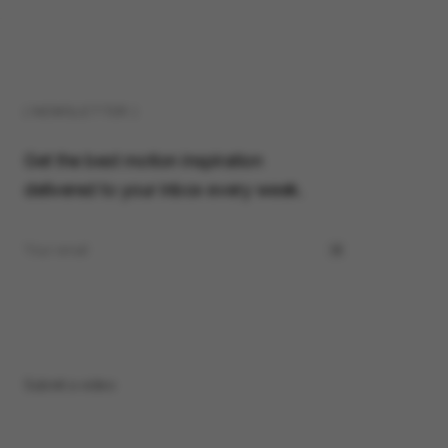
( NEWSLETTER )
Get the best motion inspiration
delivered to your inbox every week.
Submit a video