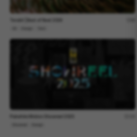
Tendril | Best of Reel 2026
88
3D
Design
Tech
Flatwhite Motion Showreel 2025
192
Showreel
Design