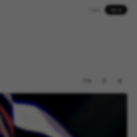
Log in
Sign up
19