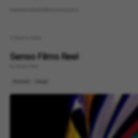
Inspirations
Studios
Resources
Saved
Back to
home
Senso Films Reel
by
Senso Films
Showreel
Design