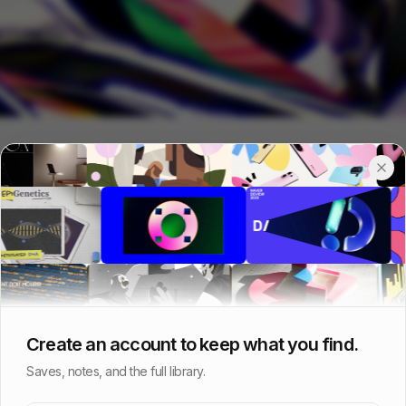
Create an account to keep what you find.
Saves, notes, and the full library.