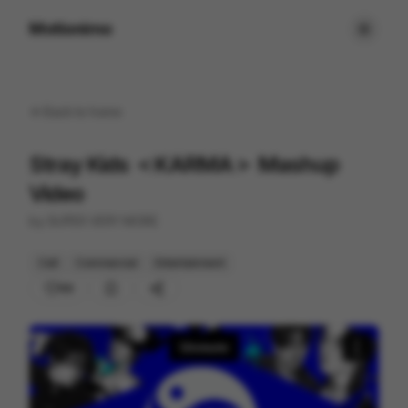
Motionimo
Back to
home
Stray Kids ＜KARMA＞ Mashup
Video
by
SUPER VERY MORE
Cell
Commercial
Entertainment
99