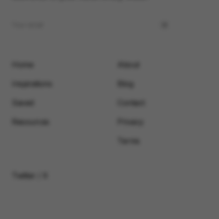
Home
About
Inspirations
Blog
Saved
Contact
Resources
Privacy
Terms
Twitter / X