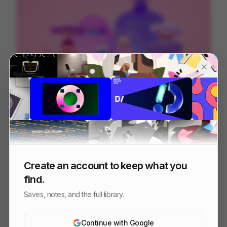
Creator Fans
212
3D
Entertainment
Tech
Create an account to keep what you
find.
Saves, notes, and the full library.
Continue with Google