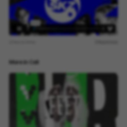
View on
Vimeo
Report issue
More in
Cell