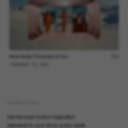
Artlist Studio | Cinematic AI Tool
89
Commercial
AI
Tech
( NEWSLETTER )
Get the best motion inspiration
delivered to your inbox every week.