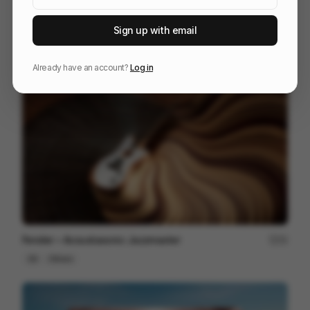
Sign up with email
信邦電子Sinbon 形象影片
113
3D
Tech
Already have an account?
Log in
Fender ~ Acoustasonic Jazzmaster
22
3D
Others