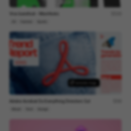
Vivo barefoot - Manifesto
123
2D
Fashion
Sports
Adobe Acrobat Do Everything Directors Cut
34
Mixed
Tech
Design