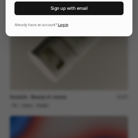
STANLEY | THE ERAS
125
Sign up with email
Kinetic Type
Others
Already have an account?
Log in
Sunstick - Beauty of Joseon
197
3D
Luxury
Design