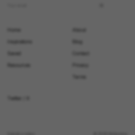
Home
About
Inspirations
Blog
Saved
Contact
Resources
Privacy
Terms
Twitter / X
Submit a video
© 2026 Motionimo