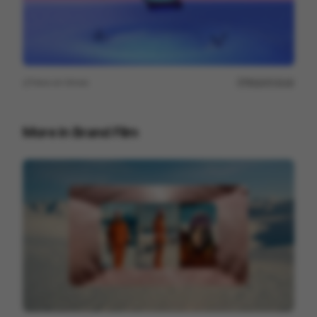
View on
Vimeo
Report issue
More in
Brand Film