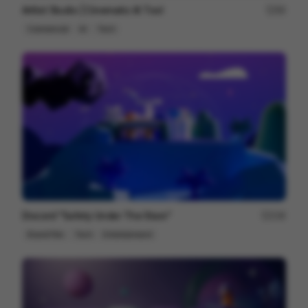
Artlist Studio | Cinematic AI Tool
89
Commercial
AI
Tech
Discord "Safety Under The Stars"
236
Brand Film
Tech
Entertainment