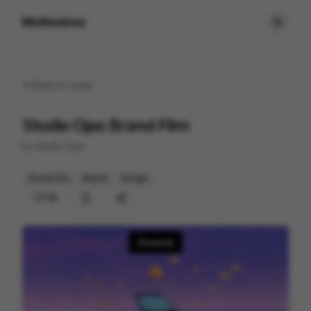
Motionimo
Back to
home
Studio Ojas Brand Film
by
Studio Ojas
Brand Film
Mixed
Design
118