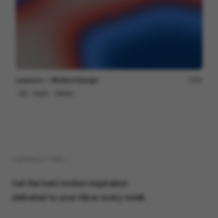
Lexroom — Motion Design
94
2D
SaaS
Others
( NEWSLETTER )
Get the best motion inspiration
delivered to your inbox every week.