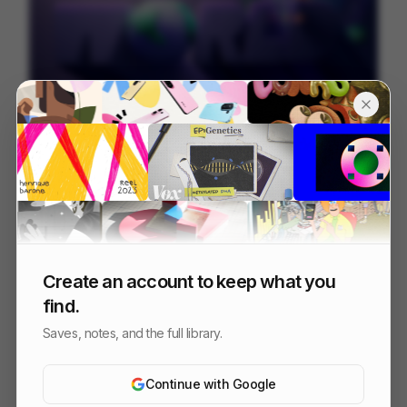
Juni
226
Mixed
Finance
Create an account to keep what you
find.
Saves, notes, and the full library.
Continue with Google