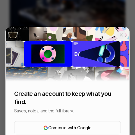
Galaxy S25 S25+
216
3D
Tech
Create an account to keep what you
find.
Saves, notes, and the full library.
Continue with Google