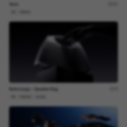
Venn
227
3D
Others
Balenciaga ~ Speaker Bag
75
3D
Fashion
Luxury