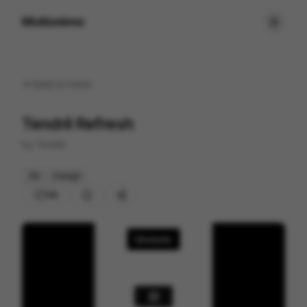
Motionimo
Back to
home
Tendril Refresh
by
Tendril
3D
Design
109