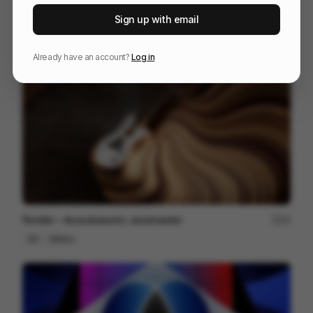
The One Club for Creativity - Emotion Meets Design
102
Sign up with email
3D
Design
Entertainment
Already have an account?
Log in
Fender ~ Acoustasonic Jazzmaster
22
3D
Others