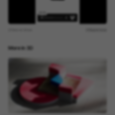
View on
Vimeo
Report issue
More in
3D