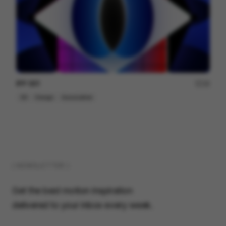
IPP 001
18
3D
Design
Associative
( NEWSLETTER )
Get the best motion inspiration
delivered to your inbox every week.