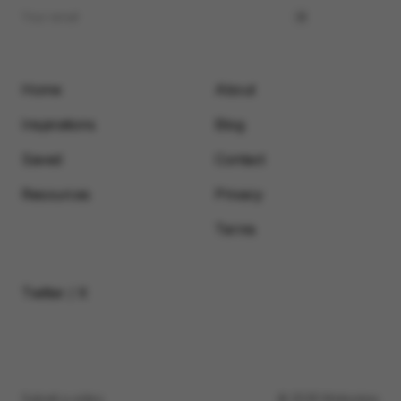
Home
About
Inspirations
Blog
Saved
Contact
Resources
Privacy
Terms
Twitter / X
Submit a video
© 2026 Motionimo