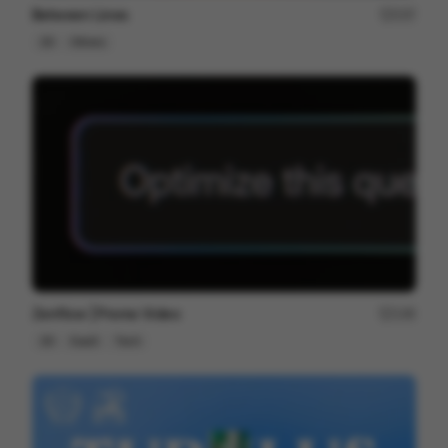
Between Lines
237
2D
Others
Zenflow | Promo Video
146
2D
SaaS
Tech