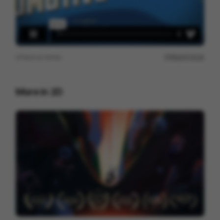
View on
Vimeo
Report issue
More in
2D