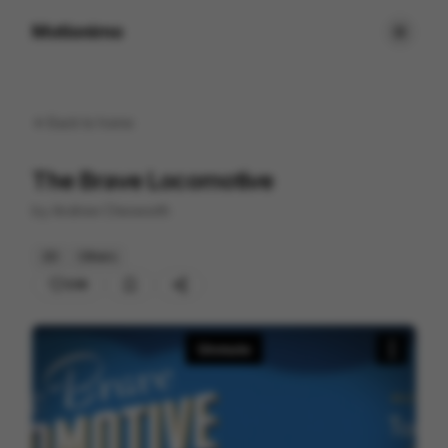
Motionimo
Back to
home
The Brave Locomotive
by
Andrew Chesworth
2D
Others
208