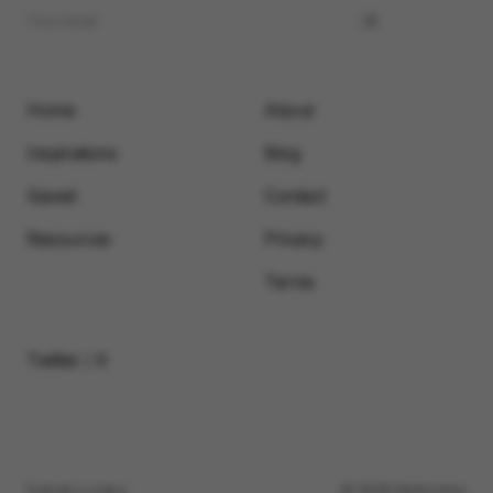
Home
About
Inspirations
Blog
Saved
Contact
Resources
Privacy
Terms
Twitter / X
Submit a video
© 2026 Motionimo