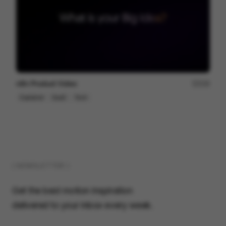
n8n Product Video
229
Explainer
SaaS
Tech
( NEWSLETTER )
Get the best motion inspiration
delivered to your inbox every week.