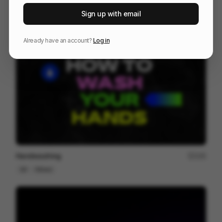
After travel - Murilo Martarello
98
Sign up with email
2D
Design
Associative
Already have an account?
Log in
Handwashing
105
2D
Others