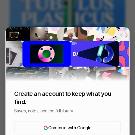
TUBULUS PLASTICUS
66
2D
Design
Entertainment
Create an account to keep what you
find.
Saves, notes, and the full library.
Continue with Google