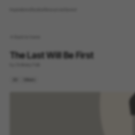
Inspirations
Studios
Resources
Saved
Back to
home
The Last Will Be First
by
Ordinary Folk
2D
Others