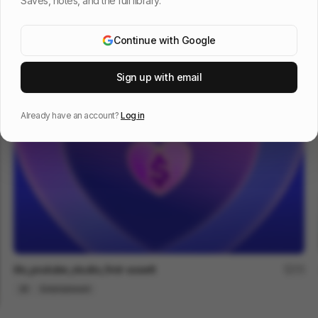
Saves, notes, and the full library.
Continue with Google
TUBULUS PLASTICUS
66
2D
Design
Entertainment
Sign up with email
Already have an account?
Log in
illo_youtube_studio_first-assett
75
2D
Entertainment