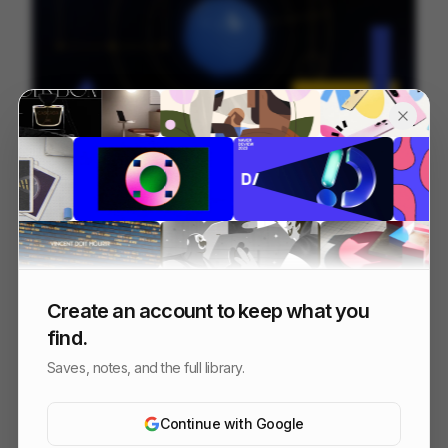
Seismotion Manifiesto
250
Brand Film
Design
Create an account to keep what you
find.
Saves, notes, and the full library.
Continue with Google