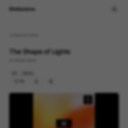
Motionimo
Back to
home
The Shape of Lights
by
Studio Ianus
2D
Others
178