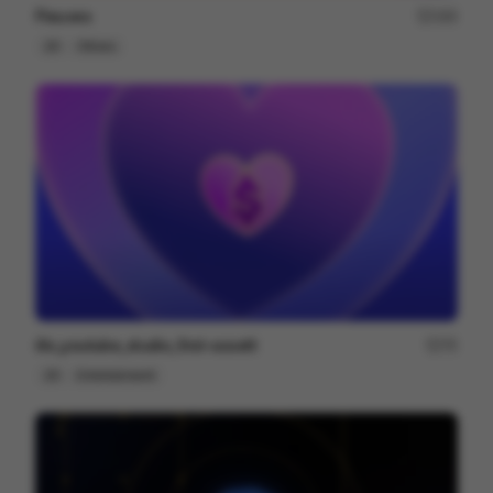
Fleuves
183
2D
Others
illo_youtube_studio_first-assett
75
2D
Entertainment