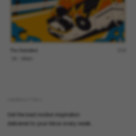
The Outsiders
18
2D
Others
( NEWSLETTER )
Get the best motion inspiration
delivered to your inbox every week.