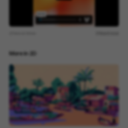
View on
Vimeo
Report issue
More in
2D