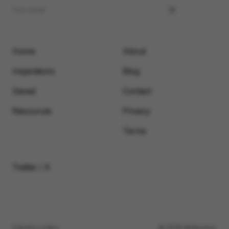
Home
About
Inspirations
Blog
Saved
Contact
Resources
Privacy
Terms
Twitter / X
Submit a video
© 2026 Motionimo