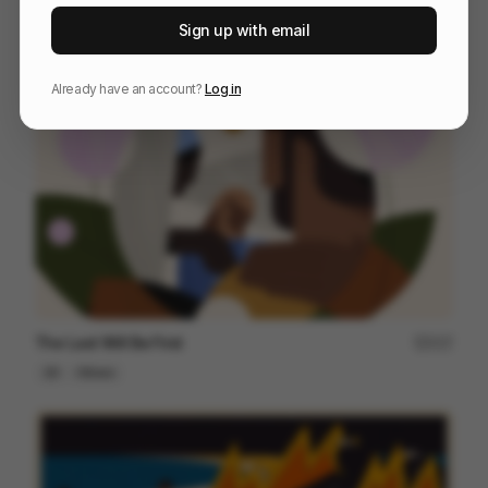
Parfait Summer Dance
48
Sign up with email
2D
Food & Beverage
Design
Already have an account?
Log in
The Last Will Be First
217
2D
Others