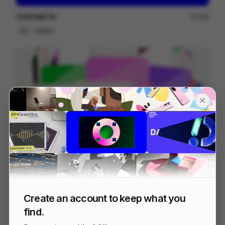
CHROMATIK
249
2D
Others
Bolt Explainer
128
2D
Tech
Create an account to keep what you
find.