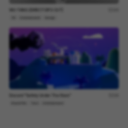
WU-TANG [DIRECTOR'S CUT]
164
3D
Entertainment
Design
Discord "Safety Under The Stars"
236
Brand Film
Tech
Entertainment