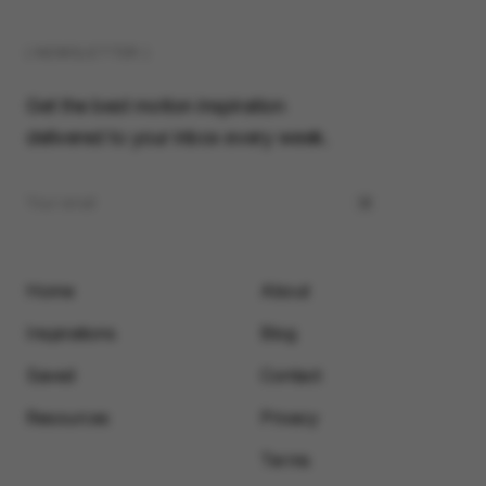
( NEWSLETTER )
Get the best motion inspiration
delivered to your inbox every week.
Home
About
Inspirations
Blog
Saved
Contact
Resources
Privacy
Terms