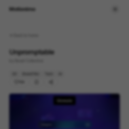
Motionimo
Back to
home
Unpromptable
by
Beast Collective
2D
Brand Film
Tech
AI
154