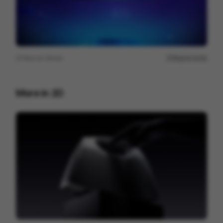
View on
Vimeo
Report issue
More in
2D