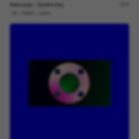
Balenciaga ~ Speaker Bag
75
3D
Fashion
Luxury