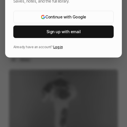
Saves, notes, and the full library.
Continue with Google
Sign up with email
Already have an account?
Log in
The Last Will Be First
217
2D
Others