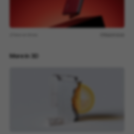
View on
Vimeo
Report issue
More in
3D