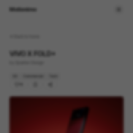
Motionimo
Back to
home
VIVO X FOLD+
by
Sparker Design
3D
Commercial
Tech
15