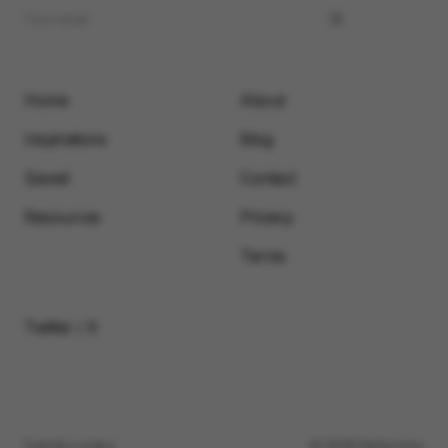
Home
About
Inspirations
Blog
Saved
Contact
Resources
Privacy
Terms
Twitter / X
Submit a video
© 2026 Motionimo