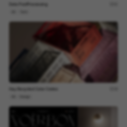
Data PostProcessing
41
3D
Tech
Hay Recycled Color Crates
18
3D
Design