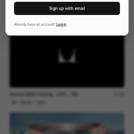
Venn
227
Sign up with email
3D
Others
Already have an account?
Log in
Herman Miller Gaming - COYL - 60s
180
3D
Design
Tech