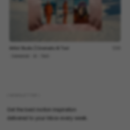
Artlist Studio | Cinematic AI Tool
89
Commercial
AI
Tech
( NEWSLETTER )
Get the best motion inspiration
delivered to your inbox every week.