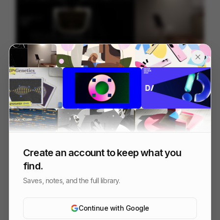
Wix Studio - Launch Film
90
3D
SaaS
Create an account to keep what you
find.
Saves, notes, and the full library.
Continue with Google