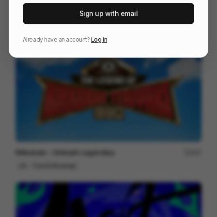
Escape The Ordinary
94
Sign up with email
Cell
Others
Already have an account?
Log in
Kikkoman - Unleash Legendary
207
2D
Food & Beverage