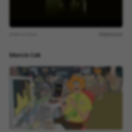
View on
Vimeo
Report issue
More in
Cell