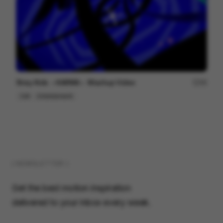
Stray Kids ＜KARMA＞ Mashup Video
99
Cell
Entertainment
( NEWSLETTER )
Get the best motion inspiration
delivered to your inbox every week.