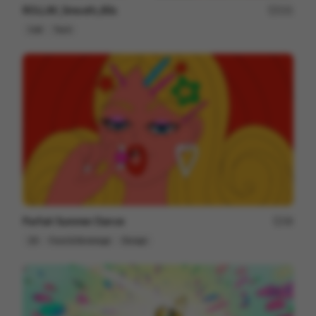
ROLLiN’_Smooth_60s
231
Cell
Tech
Parfait Summer Dance
48
2D
Food & Beverage
Design