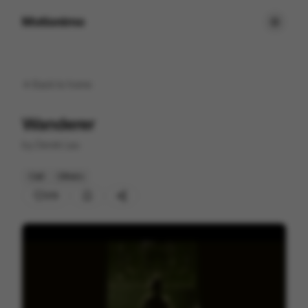
Motionimo
Back to
home
Wanderer
by
Derek Lau
Cell
Others
213