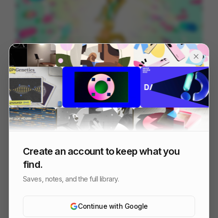
Manosanta | Clubcamping ID
122
2D
Design
Create an account to keep what you
find.
Saves, notes, and the full library.
Continue with Google