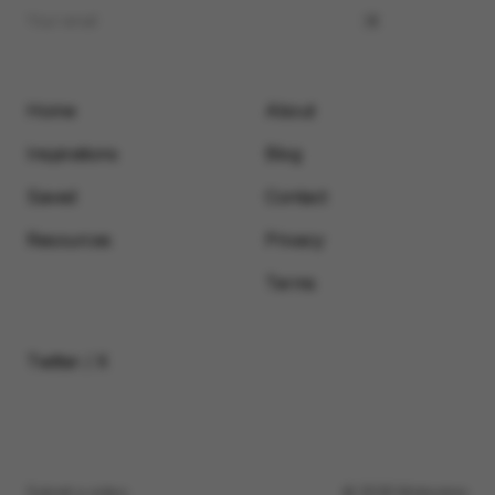
Home
About
Inspirations
Blog
Saved
Contact
Resources
Privacy
Terms
Twitter / X
Submit a video
© 2026 Motionimo