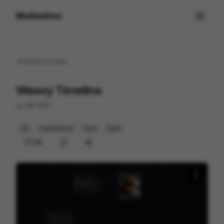
Motionimo
Back to
home
Weavy Timeline
by
MO MO
2D
Commercial
Tech
SaaS
145