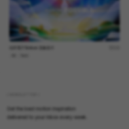
信邦電子Sinbon 形象影片
113
3D
Tech
( NEWSLETTER )
Get the best motion inspiration
delivered to your inbox every week.