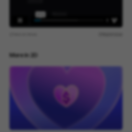
View on
Vimeo
Report issue
More in
2D