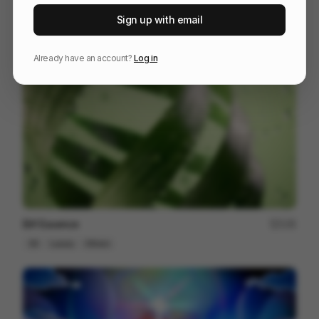
Bolt Explainer
128
Sign up with email
2D
Tech
Already have an account?
Log in
Elif Essence
135
3D
Luxury
Others