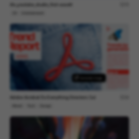
illo_youtube_studio_first-assett
75
2D
Entertainment
Adobe Acrobat Do Everything Directors Cut
34
Mixed
Tech
Design