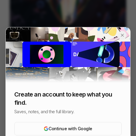
Between Lines
237
2D
Others
Create an account to keep what you
find.
Saves, notes, and the full library.
Continue with Google