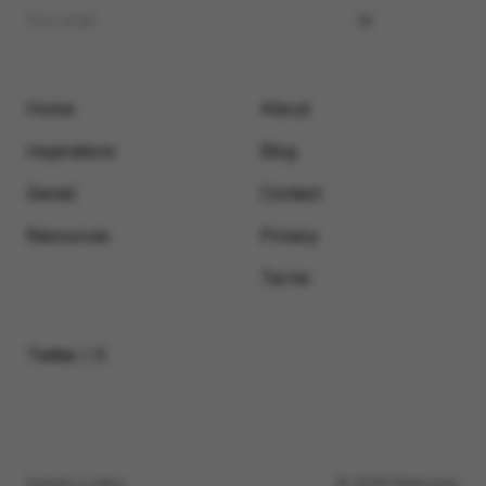
Home
About
Inspirations
Blog
Saved
Contact
Resources
Privacy
Terms
Twitter / X
Submit a video
© 2026 Motionimo