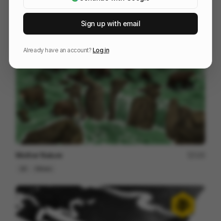
Skoda Vision-O - Design Development Cut
208
3D
Design
Tech
Sign up with email
Already have an account?
Log in
Mother Nature
125
2D
Others