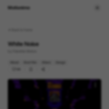
Motionimo
Back to
home
White Noise
by
Flatwhite Motion
Mixed
Short Film
Others
Design
130