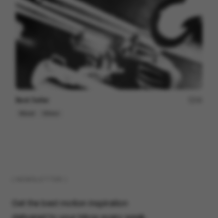
Best Seller
44
Mixed
Others
( NEWSLETTER )
Get the best motion inspiration
delivered to your inbox every week.