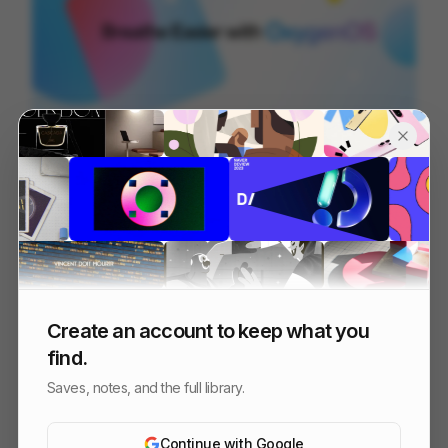
OOS 16 - Design Reel
96
3D
Tech
Design
Create an account to keep what you
find.
Saves, notes, and the full library.
Continue with Google