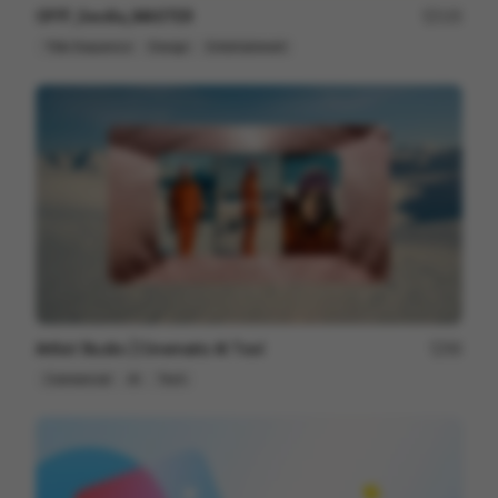
OFFF_Sevilla_MASTER
125
Title Sequence
Design
Entertainment
Artlist Studio | Cinematic AI Tool
89
Commercial
AI
Tech