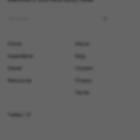
Home
About
Inspirations
Blog
Saved
Contact
Resources
Privacy
Terms
Twitter / X