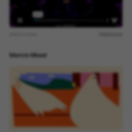
View on
Vimeo
Report issue
More in
Mixed