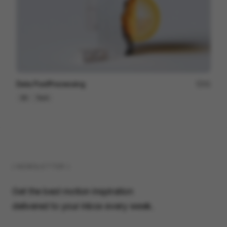
Data PostProcessing
41
3D
Tech
( NEWSLETTER )
Get the best motion inspiration
delivered to your inbox every week.