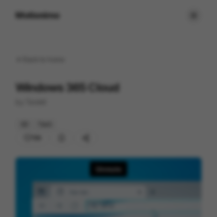
Motionimo
Back to
home
Windows 365 Cloud
by
Tendril
3D
Tech
159