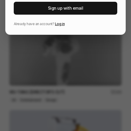
The One Club for Creativity - Emotion Meets Design
102
Sign up with email
3D
Design
Entertainment
Already have an account?
Log in
WU-TANG [DIRECTOR'S CUT]
164
3D
Entertainment
Design