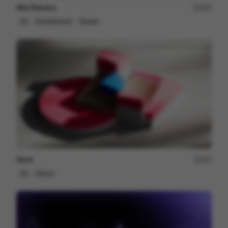
Alfy Returns
167
3D
Entertainment
Design
Venn
227
3D
Others