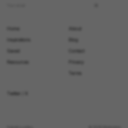
Home
About
Inspirations
Blog
Saved
Contact
Resources
Privacy
Terms
Twitter / X
Submit a video
© 2026 Motionimo