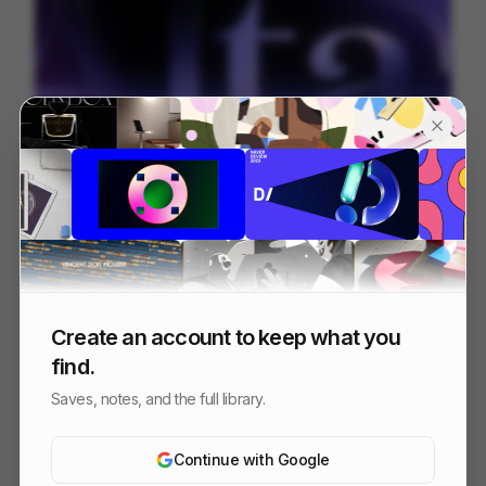
Alta.ai
200
Mixed
AI
SaaS
Create an account to keep what you
find.
Saves, notes, and the full library.
Continue with Google