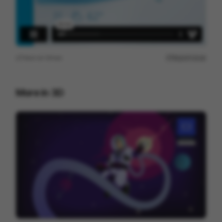
View on
Vimeo
Report issue
More in
3D