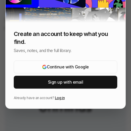
Learn
The Futur Academy
Business and design education.
Create an account to keep what you
find.
Saves, notes, and the full library.
Continue with Google
Sign up with email
Already have an account?
Log in