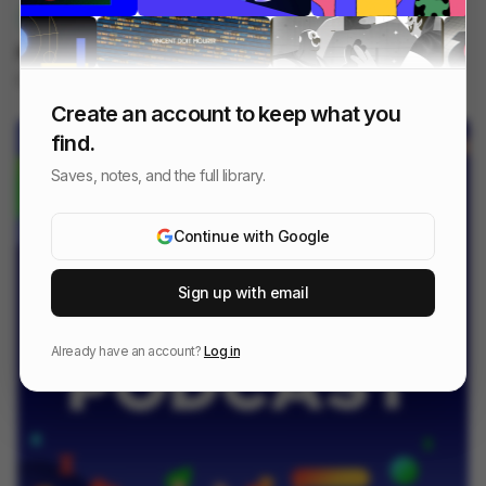
Free
3D Models
Polyheaven
Free, high-quality 3D assets.
Create an account to keep what you
find.
Saves, notes, and the full library.
Continue with Google
Sign up with email
Already have an account?
Log in