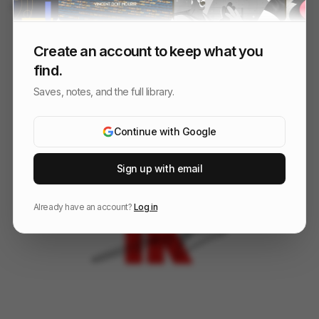
Cinematic still inspiration.
Create an account to keep what you
find.
Saves, notes, and the full library.
Continue with Google
Sign up with email
Already have an account?
Log in