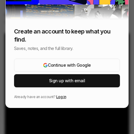
Books
French
Graphiste Indépendant
French freelance designer guide.
Create an account to keep what you
find.
Saves, notes, and the full library.
Continue with Google
Sign up with email
Already have an account?
Log in