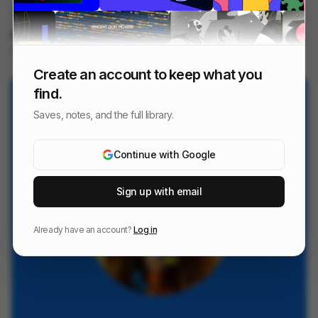
Free
Sound design
FreeSFX
Free sound effects library.
Create an account to keep what you
find.
Saves, notes, and the full library.
Continue with Google
Sign up with email
Already have an account?
Log in