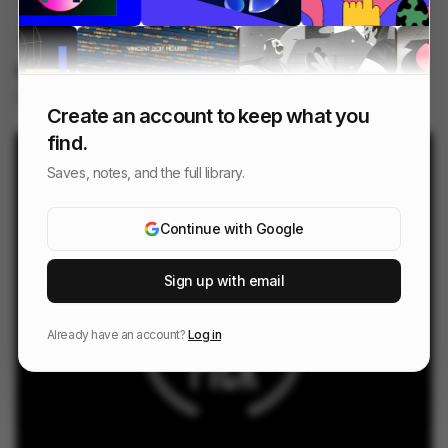
Resource
Shader Gradient
3D gradient creation tool.
Create an account to keep what you
find.
Saves, notes, and the full library.
Continue with Google
Sign up with email
Already have an account?
Log in