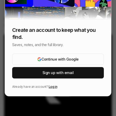
Creators
Jake In Motion
After Effects educator.
Create an account to keep what you
find.
Saves, notes, and the full library.
Continue with Google
Sign up with email
Already have an account?
Log in