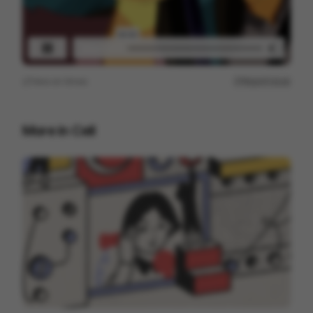
View on
Vimeo
Report issue
More in
Cell