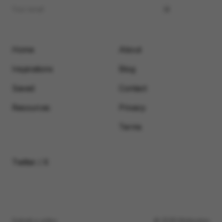
Home
About
Inspirations
Blog
Saved
Contact
Resources
Privacy
Terms
Twitter / X
Submit a video
© 2026 Motionimo