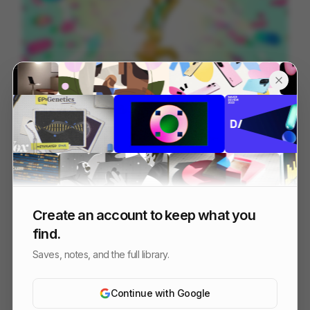
Manosanta | Clubcamping ID
122
2D
Design
Create an account to keep what you
find.
Saves, notes, and the full library.
Continue with Google