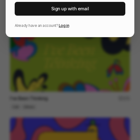
IMPOSSIBLE JOURNEY
192
Sign up with email
Cell
Others
Already have an account?
Log in
I've Been Thinking
171
Cell
Others