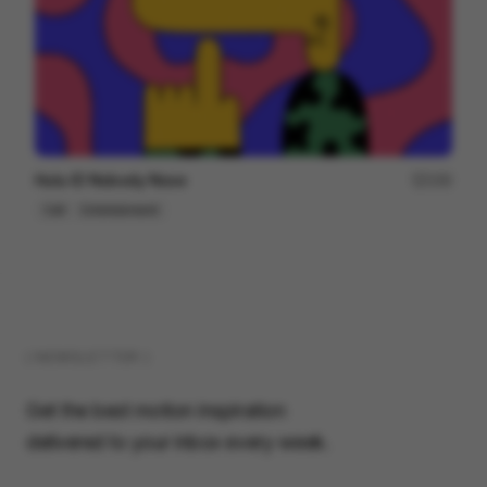
Hulu ID Nobody Nose
150
Cell
Entertainment
( NEWSLETTER )
Get the best motion inspiration
delivered to your inbox every week.