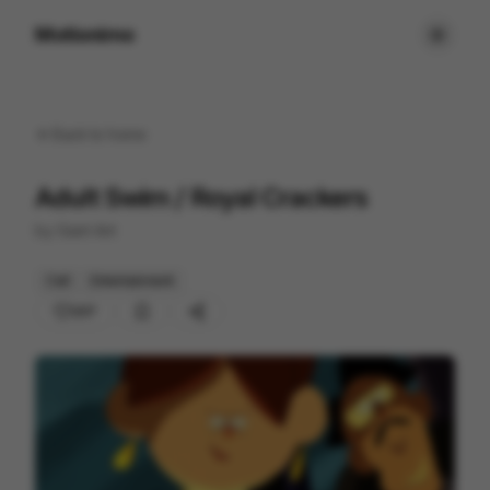
Motionimo
Back to
home
Adult Swim / Royal Crackers
by
Giant Ant
Cell
Entertainment
207