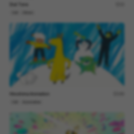
Dial Tone
15
Cell
Others
Hiroshima Animation
190
Cell
Associative