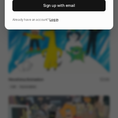
He Won’t Hold You
48
Sign up with email
Cell
Entertainment
Already have an account?
Log in
Hiroshima Animation
190
Cell
Associative