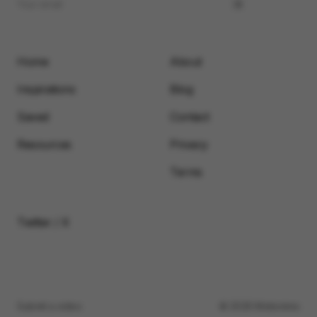
Home
About
Inspirations
Blog
Saved
Contact
Resources
Privacy
Terms
Twitter / X
Submit a video
© 2026 Motionimo