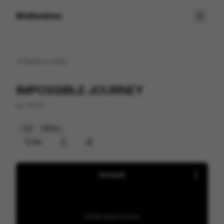
Motionimo
Back to
home
IMPOSSIBLE JOURNEY
by
YUCA
Cell
Others
192