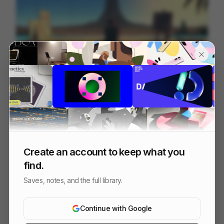
HOME [remaster]
201
Cell
Others
Create an account to keep what you
find.
Saves, notes, and the full library.
Continue with Google