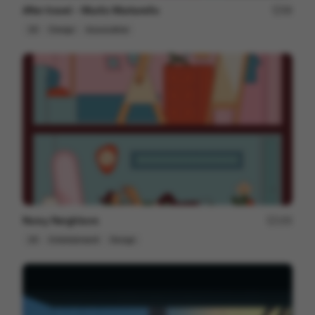
After travel - Murilo Martarello
98
2D
Design
Associative
Noisy Neighbors
195
2D
Entertainment
Design