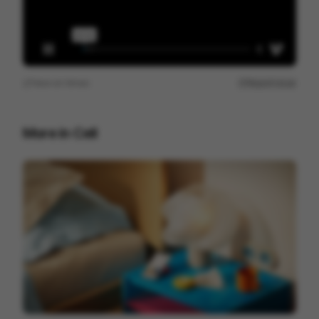
View on
Vimeo
Report issue
More in
Cell