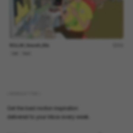
ROLLiN’_Smooth_60s
231
Cell
Tech
( NEWSLETTER )
Get the best motion inspiration
delivered to your inbox every week.