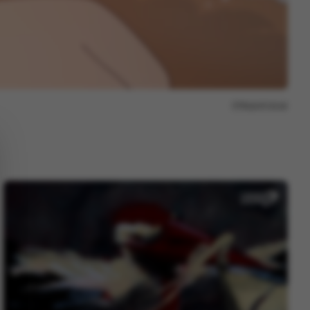
Report issue