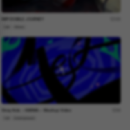
IMPOSSIBLE JOURNEY
192
Cell
Others
Stray Kids ＜KARMA＞ Mashup Video
99
Cell
Entertainment