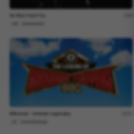
He Won’t Hold You
48
Cell
Entertainment
Kikkoman - Unleash Legendary
207
2D
Food & Beverage