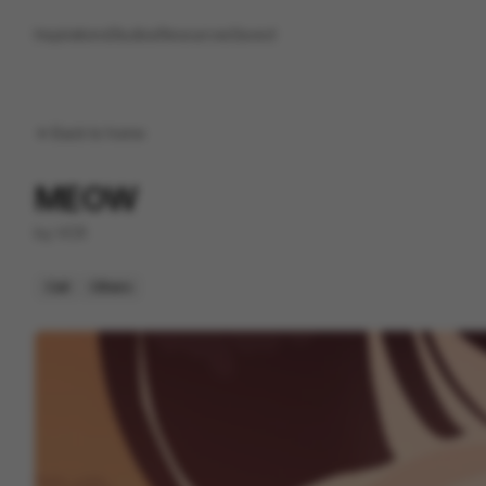
Inspirations
Studios
Resources
Saved
Back to
home
MEOW
by
VCR
Cell
Others