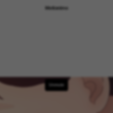
Motionimo