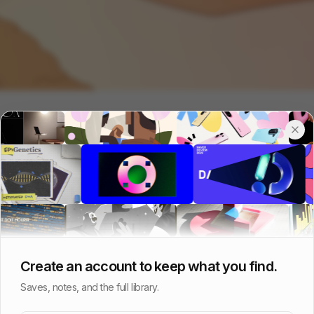
Create an account to keep what you find.
Saves, notes, and the full library.