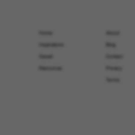
Home
About
Inspirations
Blog
Saved
Contact
Resources
Privacy
Terms