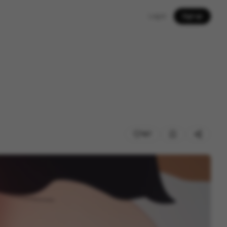
Log in
Sign up
167