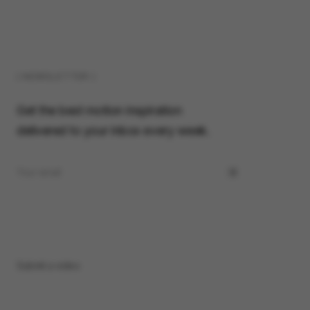
( NEWSLETTER )
Get the best motion inspiration
delivered to your inbox every week.
Submit a video