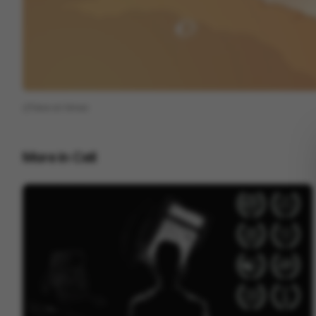
View on
Vimeo
More in
Cell