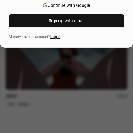
Continue with Google
Eagles: It's a Philly Thing
59
Sign up with email
Cell
Sports
Already have an account?
Log in
OMW
245
Cell
Others