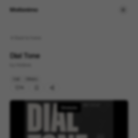
Motionimo
Back to
home
Dial Tone
by
Hobbes
Cell
Others
15