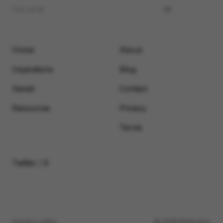
Home
About
Inspirations
Blog
Saved
Contact
Resources
Privacy
Terms
Twitter / X
Submit a video
© 2026 Motionimo