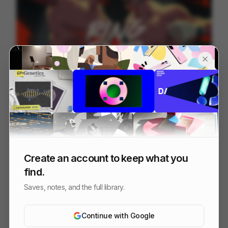
Fury vs Usyk - Ring of Fire
218
Cell
Sports
Create an account to keep what you
find.
Saves, notes, and the full library.
Continue with Google