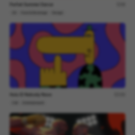
Parfait Summer Dance
48
2D
Food & Beverage
Design
Hulu ID Nobody Nose
150
Cell
Entertainment