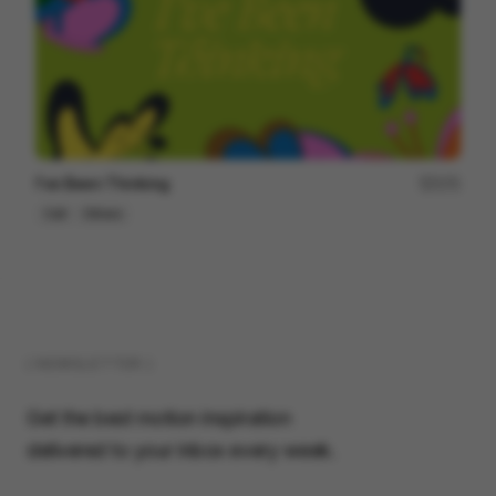
I've Been Thinking
171
Cell
Others
( NEWSLETTER )
Get the best motion inspiration
delivered to your inbox every week.