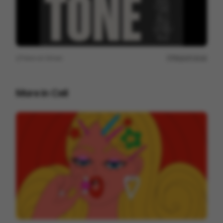
View on
Vimeo
Report issue
More in
Cell