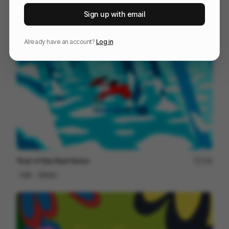
HOME [remaster]
201
Sign up with email
Cell
Others
Already have an account?
Log in
Year of the Red Horse
148
Cell
Others